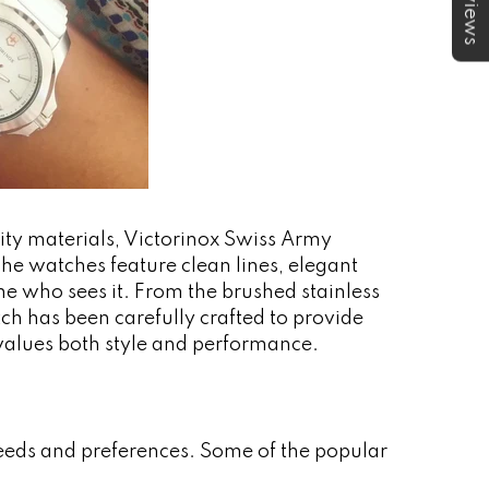
★Reviews
lity materials, Victorinox Swiss Army
he watches feature clean lines, elegant
one who sees it. From the brushed stainless
tch has been carefully crafted to provide
 values both style and performance.
needs and preferences. Some of the popular