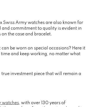
inox Swiss Army watches are also known for
ail and commitment to quality is evident in
s on the case and bracelet.
at can be worn on special occasions? Here it
of time and keep working, no matter what
a true investment piece that will remain a
y watches
, with over 130 years of