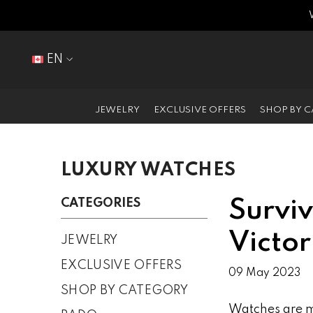
SKIP TO CONTENT
EN
EN
FR
JEWELRY
EXCLUSIVE OFFERS
SHOP BY 
LUXURY WATCHES
CATEGORIES
Surviv
Victo
JEWELRY
EXCLUSIVE OFFERS
09 May 2023
SHOP BY CATEGORY
Watches are mo