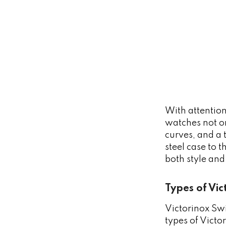
With attention
watches not on
curves, and a 
steel case to 
both style and
Types of Vi
Victorinox Swi
types of Vict