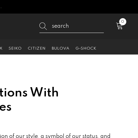
.
0
0
items
X
SEIKO
CITIZEN
BULOVA
G-SHOCK
tions With
es
ion of our style, a symbol of our status, and