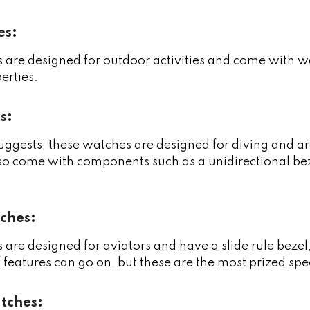
es:
are designed for outdoor activities and come with wat
erties.
s:
ggests, these watches are designed for diving and ar
o come with components such as a unidirectional bezel
ches:
are designed for aviators and have a slide rule beze
of features can go on, but these are the most prized spe
tches: