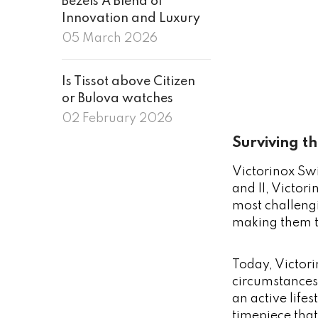
Bezels A Blend of
Innovation and Luxury
05 March 2026
Is Tissot above Citizen
or Bulova watches
02 February 2026
Surviving t
Victorinox Swi
and II, Victor
most challeng
making them t
Today, Victori
circumstances.
an active life
timepiece tha