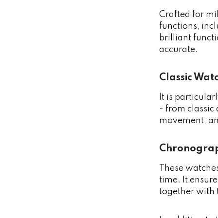
Crafted for mi
functions, inc
brilliant func
accurate.
Classic Wat
It is particul
- from classic
movement, and
Chronograp
These watches
time. It ensure
together with 