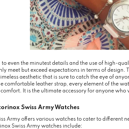
 to even the minutest details and the use of high-qua
ly meet but exceed expectations in terms of design. T
timeless aesthetic that is sure to catch the eye of any
the comfortable leather strap, every element of the wa
 comfort. It is the ultimate accessory for anyone who
ctorinox Swiss Army Watches
ss Army offers various watches to cater to different 
orinox Swiss Army watches include: