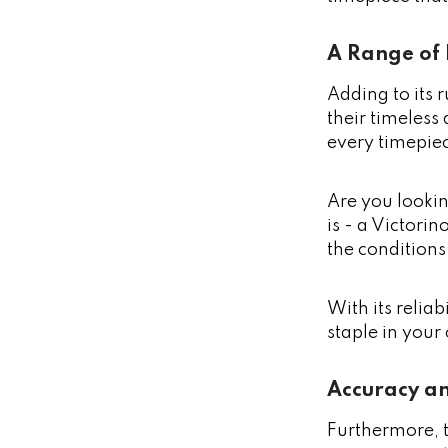
A Range of 
Adding to its 
their timeless
every timepiec
Are you lookin
is - a Victori
the conditions 
With its relia
staple in your
Accuracy an
Furthermore, 