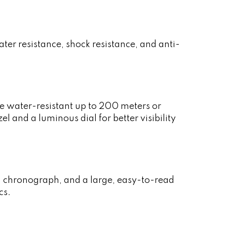
er resistance, shock resistance, and anti-
e water-resistant up to 200 meters or
 and a luminous dial for better visibility
l, chronograph, and a large, easy-to-read
cs.