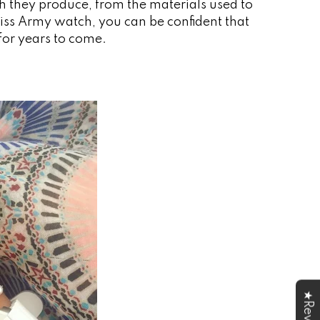
ch they produce, from the materials used to
wiss Army watch, you can be confident that
 for years to come.