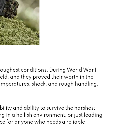
 toughest conditions. During World War I
ield, and they proved their worth in the
emperatures, shock, and rough handling,
lity and ability to survive the harshest
 in a hellish environment, or just leading
oice for anyone who needs a reliable