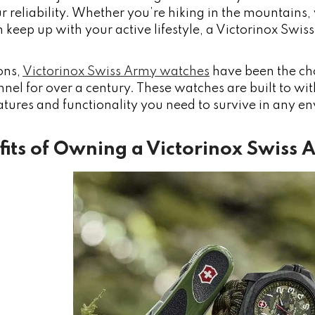
r reliability. Whether you’re hiking in the mountains, 
 keep up with your active lifestyle, a Victorinox Swis
ons,
Victorinox Swiss Army watches
have been the ch
nnel for over a century. These watches are built to w
atures and functionality you need to survive in any e
fits of Owning a Victorinox Swiss