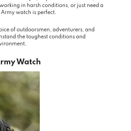
working in harsh conditions, or just need a
s Army watch is perfect.
oice of outdoorsmen, adventurers, and
ithstand the toughest conditions and
nvironment.
 Army Watch