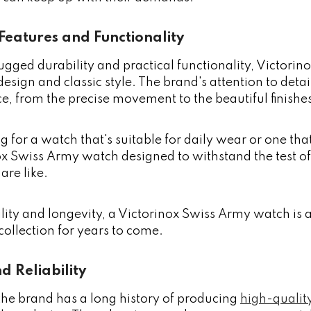
Features and Functionality
rugged durability and practical functionality, Victor
 design and classic style. The brand's attention to det
e, from the precise movement to the beautiful finishe
g for a watch that's suitable for daily wear or one th
nox Swiss Army watch designed to withstand the test 
are like.
bility and longevity, a Victorinox Swiss Army watch is 
 collection for years to come.
d Reliability
the brand has a long history of producing
high-qualit