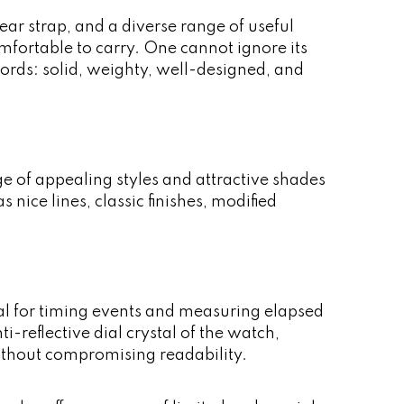
ear strap, and a diverse range of useful
omfortable to carry. One cannot ignore its
 words: solid, weighty, well-designed, and
nge of appealing styles and attractive shades
nice lines, classic finishes, modified
al for timing events and measuring elapsed
i-reflective dial crystal of the watch,
without compromising readability.