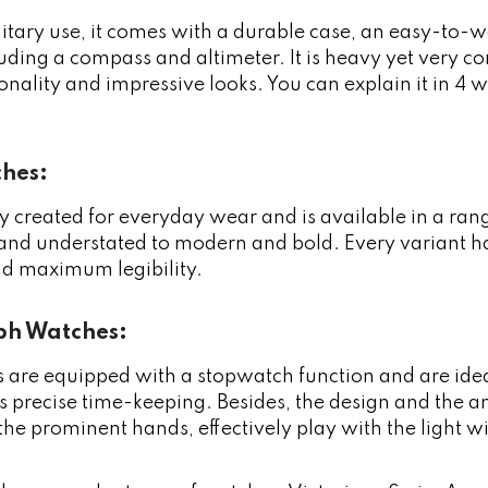
litary use, it comes with a durable case, an easy-to-w
luding a compass and altimeter. It is heavy yet very c
tionality and impressive looks. You can explain it in 4
ches:
arly created for everyday wear and is available in a ra
 and understated to modern and bold. Every variant has 
 maximum legibility.
h Watches:
 are equipped with a stopwatch function and are ide
s precise time-keeping. Besides, the design and the ant
the prominent hands, effectively play with the light 