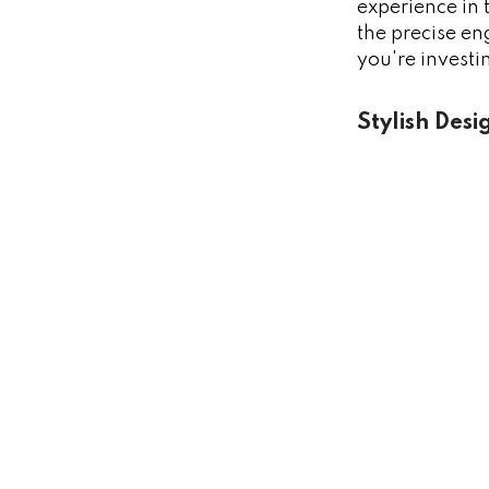
experience in 
the precise en
you're investi
Stylish Desi