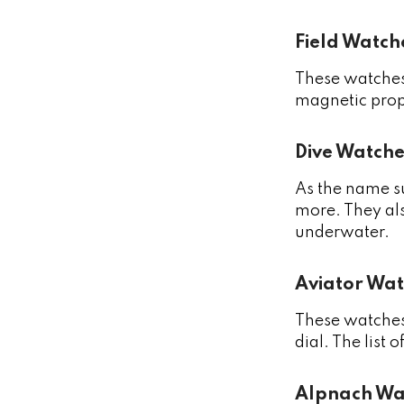
Field Watch
These watches 
magnetic prop
Dive Watche
As the name su
more. They als
underwater.
Aviator Wat
These watches 
dial. The list 
Alpnach Wa