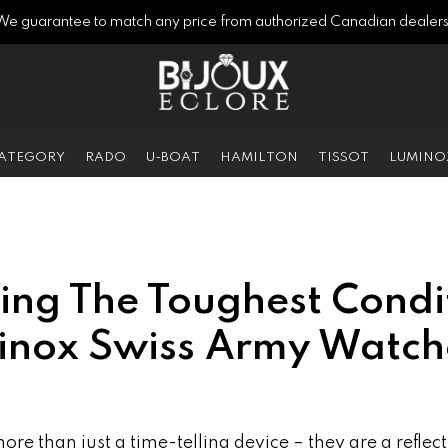
We guarantee to match any price from authorized Canadian dealers
CATEGORY
RADO
U-BOAT
HAMILTON
TISSOT
LUMINO
ing The Toughest Condi
rinox Swiss Army Watch
re than just a time-telling device – they are a reflect