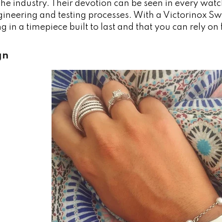
the industry. Their devotion can be seen in every wat
gineering and testing processes. With a Victorinox S
ng in a timepiece built to last and that you can rely on
gn