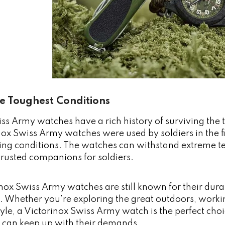
he Toughest Conditions
ss Army watches have a rich history of surviving the
inox Swiss Army watches were used by soldiers in the f
ing conditions. The watches can withstand extreme t
rusted companions for soldiers.
nox Swiss Army watches are still known for their durabi
 Whether you're exploring the great outdoors, working
style, a Victorinox Swiss Army watch is the perfect ch
t can keep up with their demands.