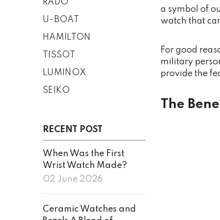
RADO
a symbol of ou
U-BOAT
watch that can
HAMILTON
For good reas
TISSOT
military perso
LUMINOX
provide the fe
SEIKO
The Bene
RECENT POST
When Was the First
Wrist Watch Made?
02 June 2026
Ceramic Watches and