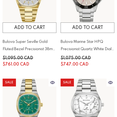
ADD TO CART
ADD TO CART
Bulova Super Seville Gold
Bulova Marine Star HPQ
Fluted Bezel Precisionist 38mm
Precisionist Quartz White Dial
Watch | 97B223
Men's Watch | 96B426
$1,095.00 CAD
$1,075.00 CAD
$761.00 CAD
$747.00 CAD
SALE
SALE