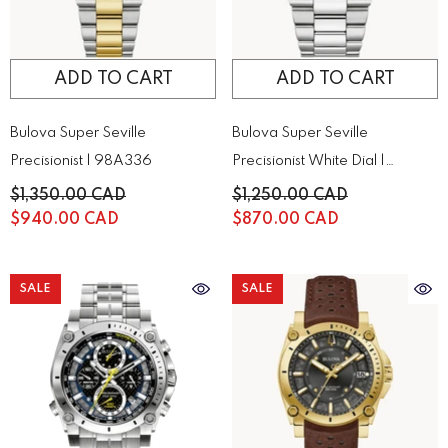
ADD TO CART
ADD TO CART
Bulova Super Seville
Bulova Super Seville
Precisionist | 98A336
Precisionist White Dial |
96A344
$1,350.00 CAD
$1,250.00 CAD
$940.00 CAD
$870.00 CAD
SALE
SALE