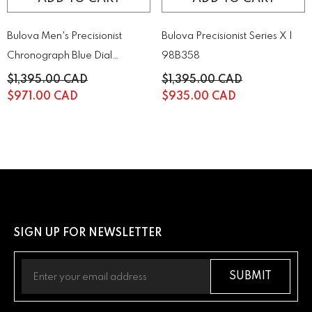
Bulova Men's Precisionist
Bulova Precisionist Series X |
Chronograph Blue Dial
98B358
Stainless Steel Watch |
$1,395.00 CAD
$1,395.00 CAD
96B349
$971.00 CAD
$935.00 CAD
SIGN UP FOR NEWSLETTER
SUBMIT