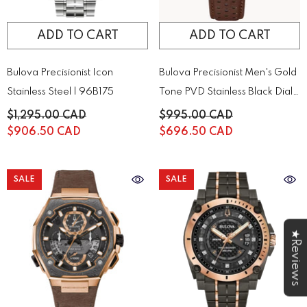
ADD TO CART
ADD TO CART
Bulova Precisionist Icon
Bulova Precisionist Men's Gold
Stainless Steel | 96B175
Tone PVD Stainless Black Dial
Quartz Watch | 97B216
$1,295.00 CAD
$995.00 CAD
$906.50 CAD
$696.50 CAD
SALE
SALE
★Reviews