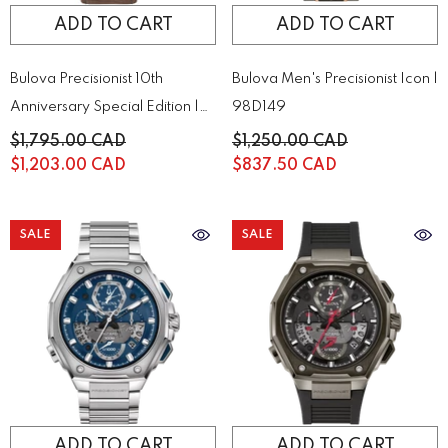
ADD TO CART
ADD TO CART
Bulova Precisionist 10th
Bulova Men's Precisionist Icon |
Anniversary Special Edition |
98D149
98B356
$1,795.00 CAD
$1,250.00 CAD
$1,203.00 CAD
$837.50 CAD
SALE
SALE
ADD TO CART
ADD TO CART