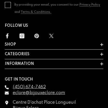
By providing your email, you consent to our
Privacy Policy
and
Terms & Conditions.
FOLLOW US
SHOP
CATEGORIES
INFORMATION
GET IN TOUCH
(450) 674-7462
eclore@bijouxeclore.com
Centre D'achat Place Longueuil