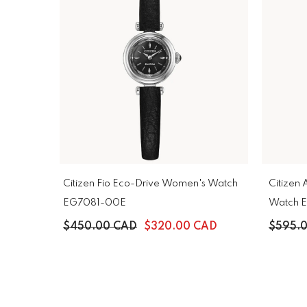
Citizen Fio Eco-Drive Women's Watch
Citizen
EG7081-00E
Watch 
$450.00 CAD
$320.00 CAD
$595.