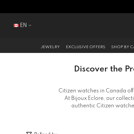
SKIP TO CONTENT
EN
EN
FR
JEWELRY
EXCLUSIVE OFFERS
SHOP BY 
Discover the Pr
Citizen watches in Canada off
At Bijoux Eclore, our collec
authentic Citizen watch