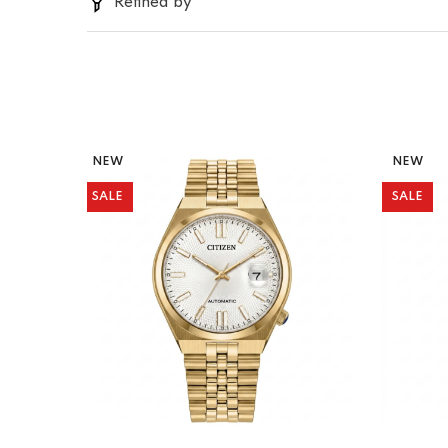
Refined by
NEW
NEW
SALE
SALE