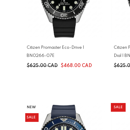
Citizen Promaster Eco-Drive |
Citizen
BN0266-07E
Dial |
$625.00 CAD
$468.00 CAD
$625.
NEW
SALE
SALE