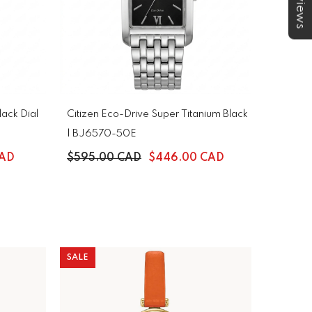
★Reviews
ack Dial
Citizen Eco-Drive Super Titanium Black
| BJ6570-50E
CAD
$595.00 CAD
$446.00 CAD
SALE