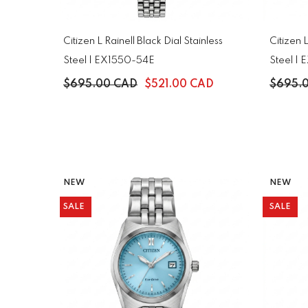
Citizen L Rainell Black Dial Stainless
Citizen L
Steel | EX1550-54E
Steel |
$695.00 CAD
$521.00 CAD
$695.
NEW
NEW
SALE
SALE