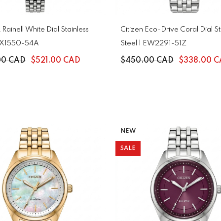
 Rainell White Dial Stainless
Citizen Eco-Drive Coral Dial St
 EX1550-54A
Steel | EW2291-51Z
00 CAD
$521.00 CAD
$450.00 CAD
$338.00 
NEW
SALE