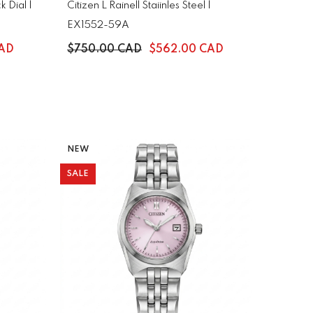
 Dial |
Citizen L Rainell Staiinles Steel |
EX1552-59A
CAD
$750.00 CAD
$562.00 CAD
NEW
SALE