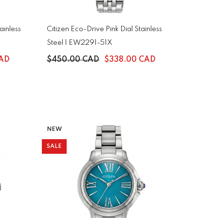
ainless
Citizen Eco-Drive Pink Dial Stainless
Steel | EW2291-51X
CAD
$450.00 CAD
$338.00 CAD
NEW
SALE