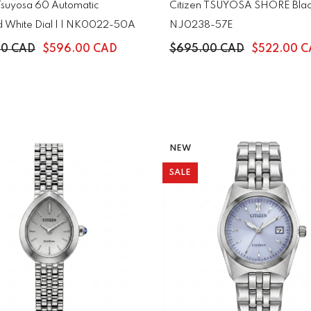
 Tsuyosa 60 Automatic
Citizen TSUYOSA SHORE Black
d White Dial | | NK0022-50A
NJ0238-57E
00 CAD
$596.00 CAD
$695.00 CAD
$522.00 
NEW
SALE