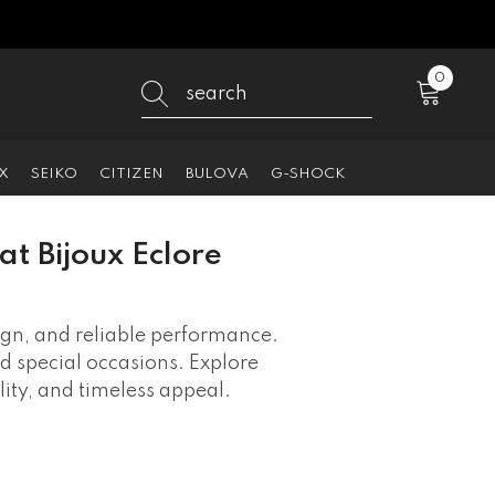
0
0
items
X
SEIKO
CITIZEN
BULOVA
G-SHOCK
at Bijoux Eclore
ign, and reliable performance.
nd special occasions. Explore
ty, and timeless appeal.