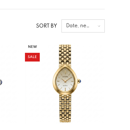
Date, new
SORT BY
to old
NEW
SALE