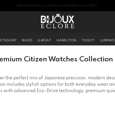
We have been an authorized dealer since 1989.
CATEGORY
RADO
U-BOAT
HAMILTON
TISSOT
LUMINO
emium Citizen Watches Collection 
er the perfect mix of Japanese precision, modern des
tion includes stylish options for both everyday wear a
es with advanced Eco-Drive technology, premium quali