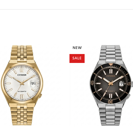
NEW
SALE