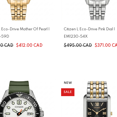
L Eco-Drive Mother Of Pearl |
Citizen L Eco-Drive Pink Dial |
-59D
EM1230-54X
00 CAD
$412.00 CAD
$495.00 CAD
$371.00 C
NEW
SALE