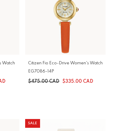
s Watch
Citizen Fio Eco-Drive Women's Watch
EG7086-14P
AD
$475.00 CAD
$335.00 CAD
SALE