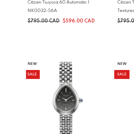
Citizen Tsuyosa 60 Automatic |
Citizen
NK0032-56A
Texture
$795.00 CAD
$596.00 CAD
$795.
NEW
NEW
SALE
SALE