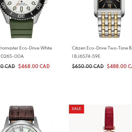
 Promaster Eco-Drive White
Citizen Eco-Drive Two-Tone Bl
 BN0265-00A
| BJ6574-59E
00 CAD
$468.00 CAD
$650.00 CAD
$488.00 
SALE