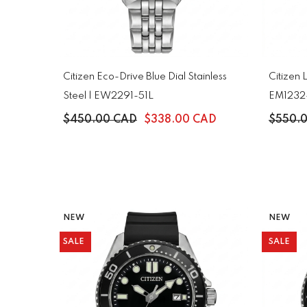
Citizen Eco-Drive Blue Dial Stainless
Citizen 
Steel | EW2291-51L
EM1232
$450.00 CAD
$338.00 CAD
$550.
NEW
NEW
SALE
SALE