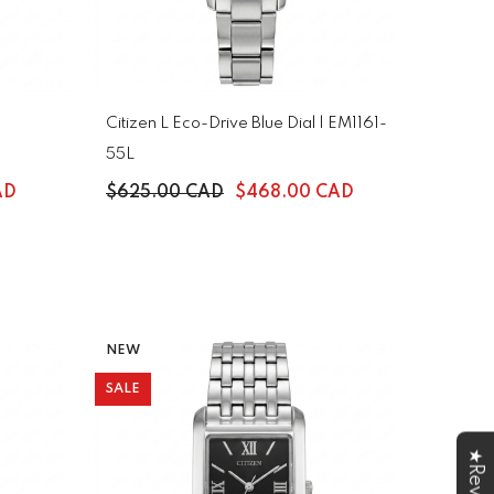
Citizen L Eco-Drive Blue Dial | EM1161-
55L
AD
$625.00 CAD
$468.00 CAD
NEW
SALE