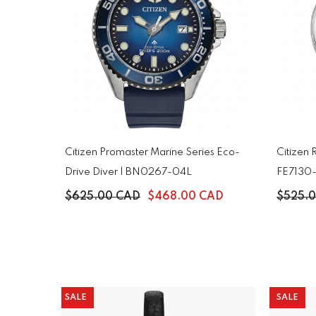
Citizen Promaster Marine Series Eco-
Citizen 
Drive Diver | BN0267-04L
FE7130
$625.00 CAD
$468.00 CAD
$525.
SALE
SALE