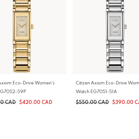
 Axiom Eco-Drive Women's
Citizen Axiom Eco-Drive Wom
EG7052-59P
Watch EG7051-51A
00 CAD
$420.00 CAD
$550.00 CAD
$390.00 