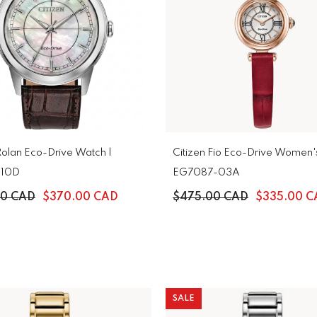
Rolan Eco-Drive Watch |
Citizen Fio Eco-Drive Women'
-10D
EG7087-03A
00 CAD
$370.00 CAD
$475.00 CAD
$335.00 C
SALE