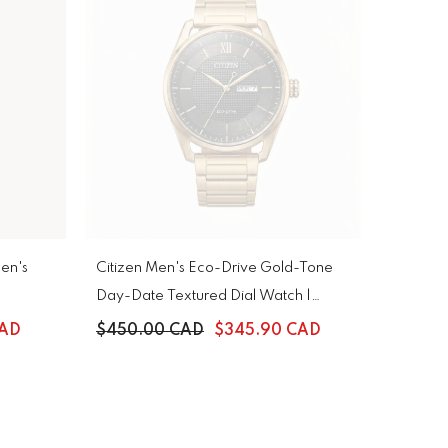
en's
Citizen Men's Eco-Drive Gold-Tone
Day-Date Textured Dial Watch |
AW0089-52E
CAD
$450.00 CAD
$345.90 CAD