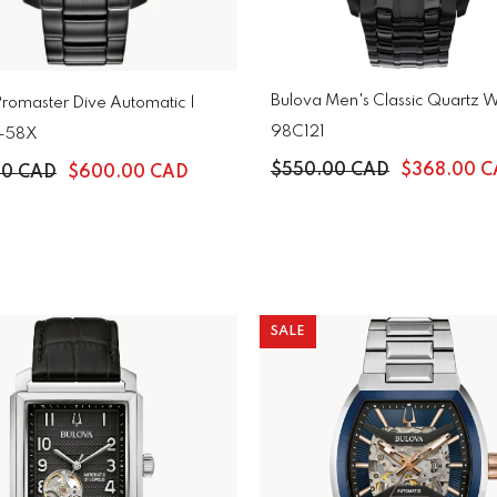
Bulova Men's Classic Quartz W
Promaster Dive Automatic |
98C121
-58X
$550.00 CAD
$368.00 
00 CAD
$600.00 CAD
SALE