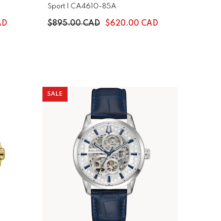
Sport | CA4610-85A
AD
$895.00 CAD
$620.00 CAD
SALE