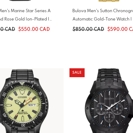
en's Marine Star Series A
Bulova Men's Sutton Chronog
d Rose Gold Ion-Plated |
Automatic Gold-Tone Watch 
00 CAD
$550.00 CAD
$850.00 CAD
$590.00 
SALE