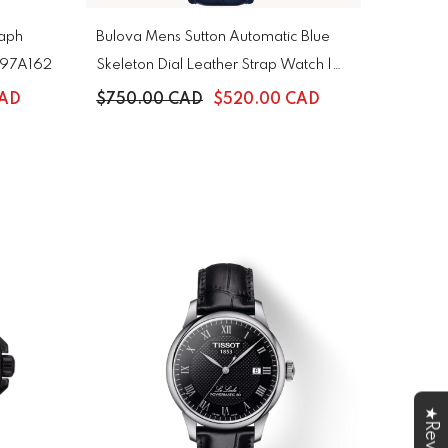
raph
Bulova Mens Sutton Automatic Blue
| 97A162
Skeleton Dial Leather Strap Watch |
96A330
CAD
$750.00 CAD
$520.00 CAD