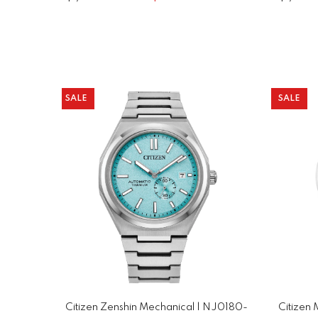
SALE
SALE
Citizen Zenshin Mechanical | NJ0180-
Citizen