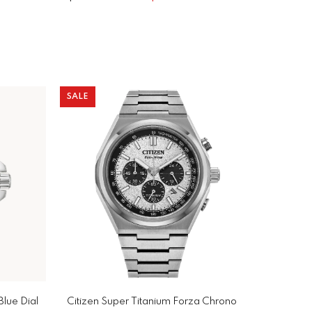
SALE
Blue Dial
Citizen Super Titanium Forza Chrono