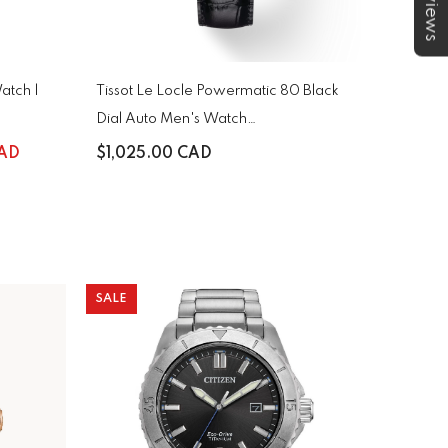
★Reviews
atch |
Tissot Le Locle Powermatic 80 Black
Dial Auto Men's Watch
T006.407.16.053.00
CAD
$1,025.00 CAD
SALE