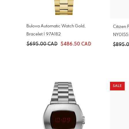
Bulova Automatic Watch Gold,
Citizen 
Bracelet | 97A182
NY0155
$695.00 CAD
$486.50 CAD
$895.
SALE