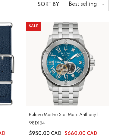
Best selling
SORT BY
SALE
Bulova Marine Star Marc Anthony |
98D184
AD
$950.00 CAD
$660.00 CAD