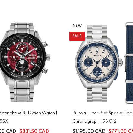
NEW
SALE
 Moonphase RED Men Watch |
Bulova Lunar Pilot Special Edit.
-55X
Chronograph | 98K112
.00 CAD
$831.50 CAD
$1,195.00 CAD
$771.00 C