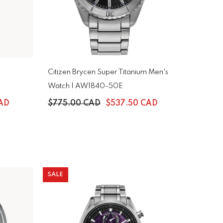
Citizen Brycen Super Titanium Men's
Watch | AW1840-50E
CAD
$775.00 CAD
$537.50 CAD
SALE