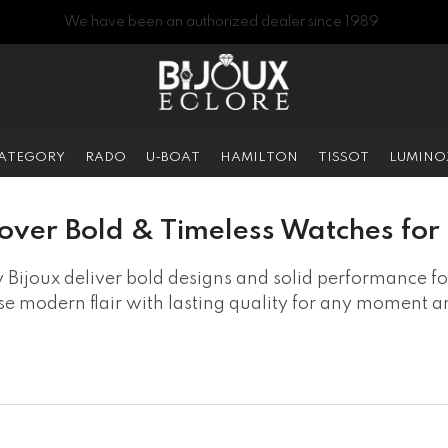
We have been an authorized dealer since 1989.
CATEGORY
RADO
U-BOAT
HAMILTON
TISSOT
LUMINO
over Bold & Timeless Watches fo
 Bijoux deliver bold designs and solid performance for
e modern flair with lasting quality for any moment 