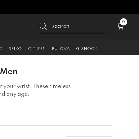
0
0
items
X
SEIKO
CITIZEN
BULOVA
G-SHOCK
r Men
 your wrist. These timeless
and any age.