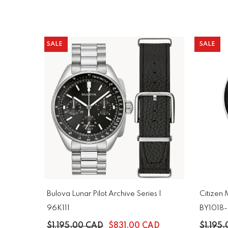
SALE
SALE
Bulova Lunar Pilot Archive Series |
Citizen
96K111
BY1018
$1,195.00 CAD
$831.00 CAD
$1,195