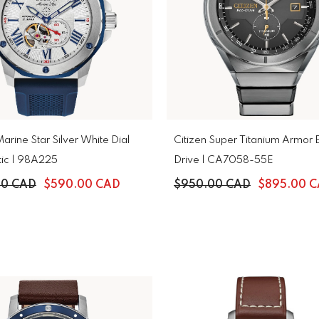
arine Star Silver White Dial
Citizen Super Titanium Armor 
Automatic | 98A225
Drive | CA7058-55E
00 CAD
$590.00 CAD
$950.00 CAD
$895.00 