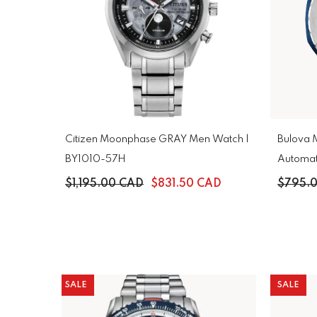
Citizen Moonphase GRAY Men Watch |
Bulova M
BY1010-57H
$1,195.00 CAD
$831.50 CAD
$795.
SALE
SALE