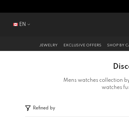
SKIP TO CONTENT
EN
EN
FR
JEWELRY
EXCLUSIVE OFFERS
SHOP BY 
Disc
Mens watches collection by
watches fus
Refined by