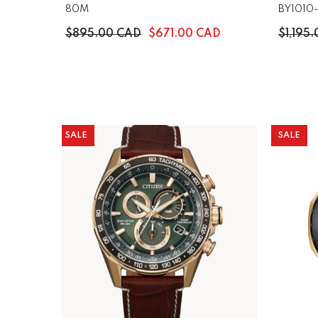
80M
BY1010
$895.00 CAD
$671.00 CAD
$1,195
SALE
SALE