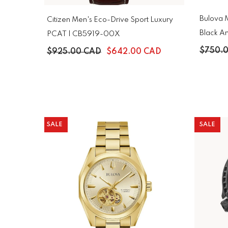
Bulova M
Citizen Men's Eco-Drive Sport Luxury
Black An
PCAT | CB5919-00X
98B278
$750.
$925.00 CAD
$642.00 CAD
SALE
SALE