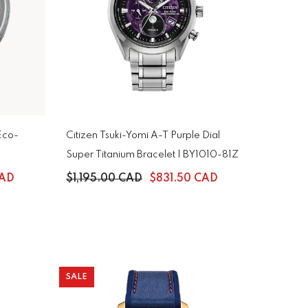
Eco-
Citizen Tsuki-Yomi A-T Purple Dial
Super Titanium Bracelet | BY1010-81Z
CAD
$1,195.00 CAD
$831.50 CAD
SALE