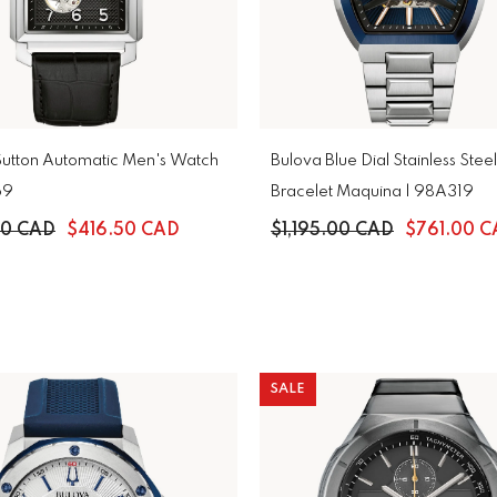
Sutton Automatic Men's Watch
Bulova Blue Dial Stainless Steel
69
Bracelet Maquina | 98A319
00 CAD
$416.50 CAD
$1,195.00 CAD
$761.00 
SALE