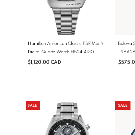
Hamilton American Classic PSR Men's
Bulova 
Digital Quartz Watch H52414130
| 96A2
$1,120.00 CAD
$575.
SALE
SALE