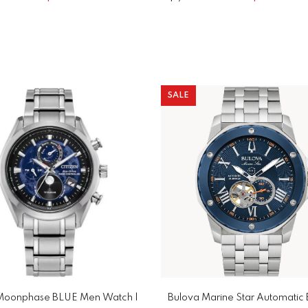
SALE
 Moonphase BLUE Men Watch |
Bulova Marine Star Automatic 