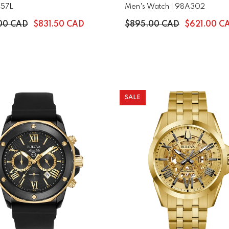
-57L
Men's Watch | 98A302
.00 CAD
$831.50 CAD
$895.00 CAD
$621.00 C
SALE