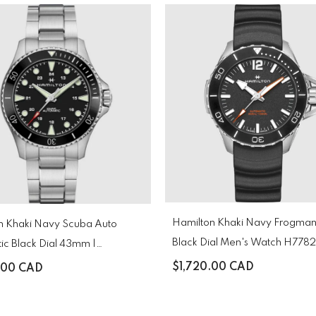
Hamilton Khaki Navy Frogman
Auto
Black Dial Men's Watch H77
ic Black Dial 43mm |
130
$1,720.00 CAD
.00 CAD