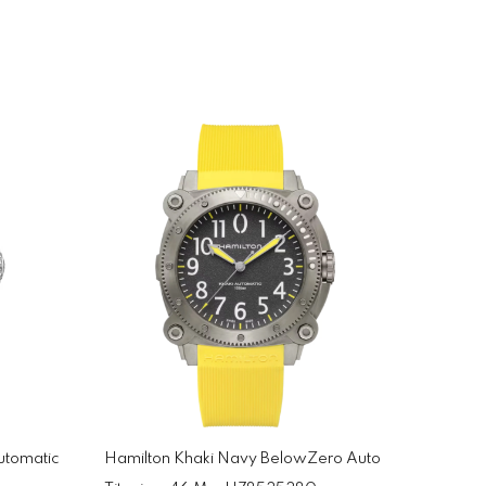
utomatic
Hamilton Khaki Navy BelowZero Auto