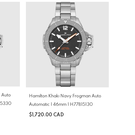
 Auto
Hamilton Khaki Navy Frogman Auto
825330
Automatic | 46mm | H77815130
$1,720.00 CAD