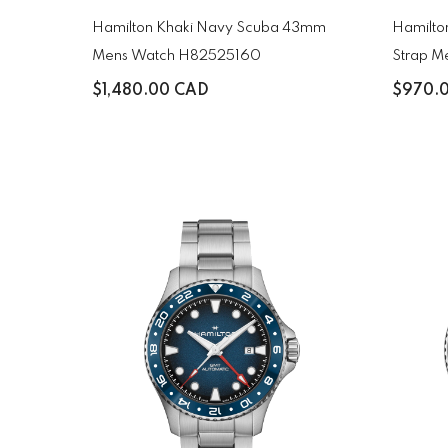
Hamilton Khaki Navy Scuba 43mm
Hamilton
Mens Watch H82525160
Strap M
$1,480.00 CAD
$970.