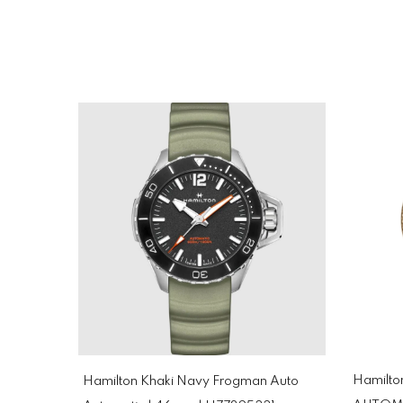
Hamilto
Hamilton Khaki Navy Frogman Auto