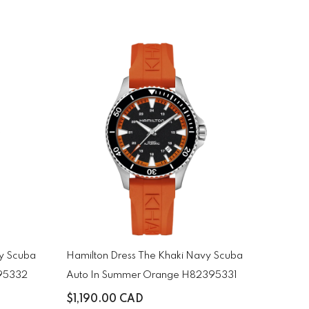
vy Scuba
Hamilton Dress The Khaki Navy Scuba
395332
Auto In Summer Orange H82395331
$1,190.00 CAD