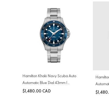
Hamilton Khaki Navy Scuba Auto
Hamilton Khaki Navy Scuba 
Automatic Blue Dial 43mm |
Automat
H82505140
H82515
$1,480.00 CAD
$1,480