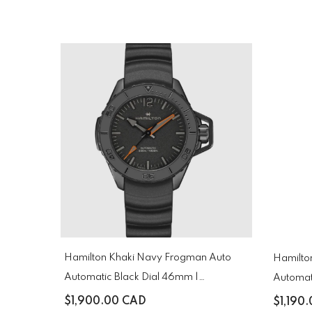
Hamilton Khaki Navy Frogman Auto
Hamilto
Automatic Black Dial 46mm |
Automat
H77845330
H82335
$1,900.00 CAD
$1,190