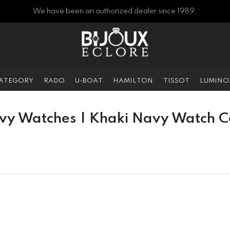
We have been an authorized dealer since 1989.
CATEGORY
RADO
U-BOAT
HAMILTON
TISSOT
LUMINO
vy Watches | Khaki Navy Watch Co