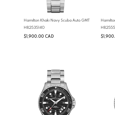
Hamilton Khaki Navy Scuba Auto GMT
Hamilto
H82535140
H82555
$1,900.00 CAD
$1,900