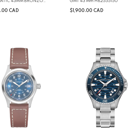
ATIC 43MM BRONZO
GMT 43 Mm H82555150
5930
0.00 CAD
$1,900.00 CAD