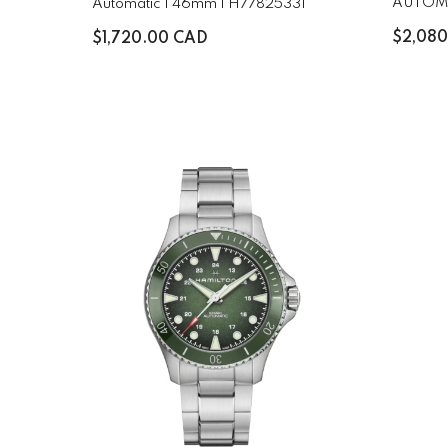
AUTOM
Automatic | 46mm | H77825331
H8256
$2,08
$1,720.00 CAD