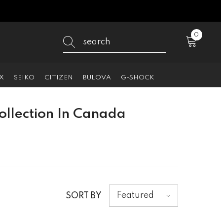
0
0
items
X
SEIKO
CITIZEN
BULOVA
G-SHOCK
llection In Canada
Featured
SORT BY