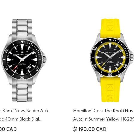
n Khaki Navy Scuba Auto
Hamilton Dress The Khaki Na
ic 40mm Black Dial
Auto In Summer Yellow H82
131
.00 CAD
$1,190.00 CAD