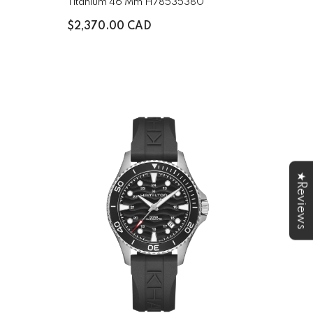
Titanium 46 Mm H78535380
$2,370.00 CAD
★Reviews