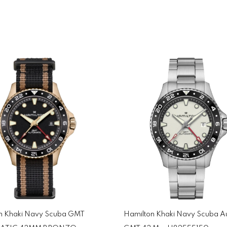
n Khaki Navy Scuba GMT
Hamilton Khaki Navy Scuba A