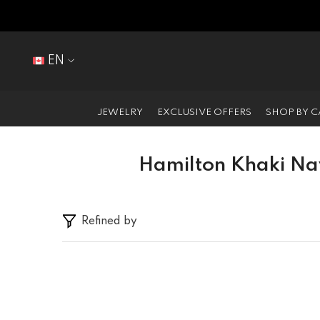
SKIP TO CONTENT
EN
EN
FR
JEWELRY
EXCLUSIVE OFFERS
SHOP BY 
Hamilton Khaki Na
Refined by