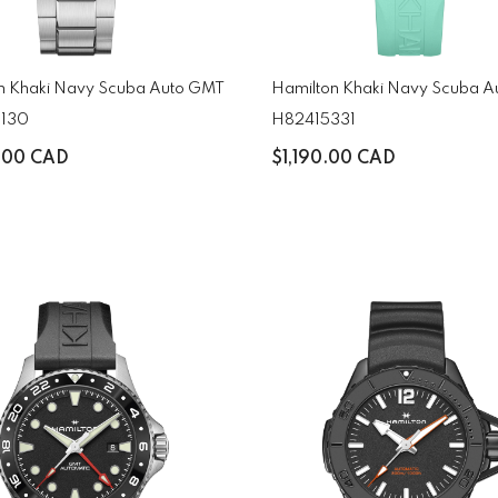
n Khaki Navy Scuba Auto GMT
Hamilton Khaki Navy Scuba A
130
H82415331
.00 CAD
$1,190.00 CAD