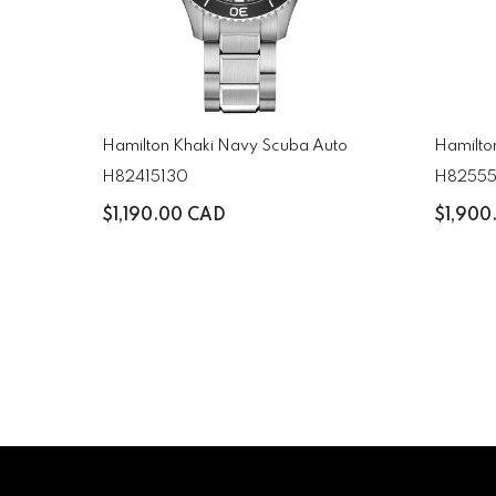
Hamilton Khaki Navy Scuba Auto
Hamilto
H82415130
H8255
$1,190.00 CAD
$1,900