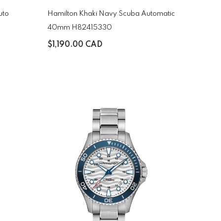
uto
Hamilton Khaki Navy Scuba Automatic
40mm H82415330
$1,190.00 CAD