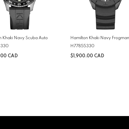
n Khaki Navy Scuba Auto
Hamilton Khaki Navy Frogman
5330
H77855330
.00 CAD
$1,900.00 CAD