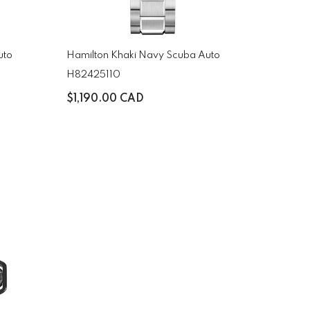
uto
Hamilton Khaki Navy Scuba Auto
H82425110
$1,190.00 CAD