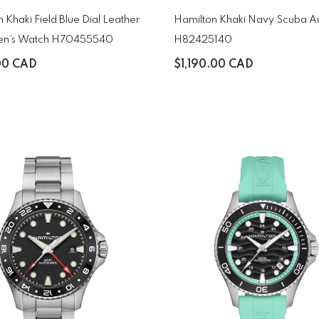
 Khaki Field Blue Dial Leather
Hamilton Khaki Navy Scuba A
en’s Watch H70455540
H82425140
00 CAD
$1,190.00 CAD