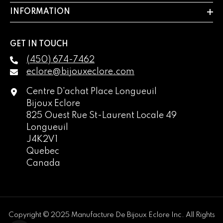
INFORMATION
GET IN TOUCH
(450) 674-7462
eclore@bijouxeclore.com
Centre D'achat Place Longueuil
Bijoux Eclore
825 Ouest Rue St-Laurent Locale 49
Longueuil
J4K2V1
Quebec
Canada
English
français
Copyright © 2025 Manufacture De Bijoux Eclore Inc. All Rights