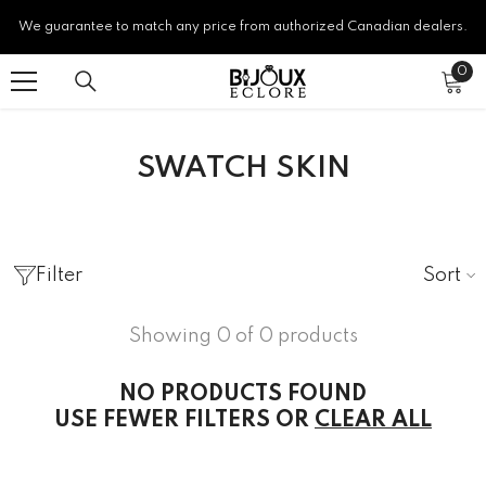
SKIP TO CONTENT
We guarantee to match any price from authorized Canadian dealers.
0
0
ite
SWATCH SKIN
Sort
Filter
Showing 0 of 0 products
NO PRODUCTS FOUND
USE FEWER FILTERS OR
CLEAR ALL