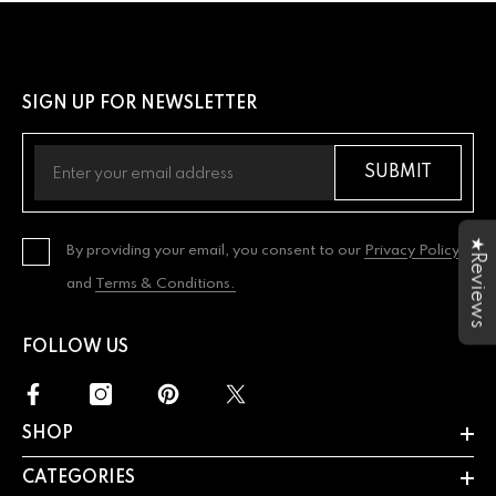
SIGN UP FOR NEWSLETTER
SUBMIT
★Reviews
By providing your email, you consent to our
Privacy Policy
and
Terms & Conditions.
FOLLOW US
SHOP
CATEGORIES