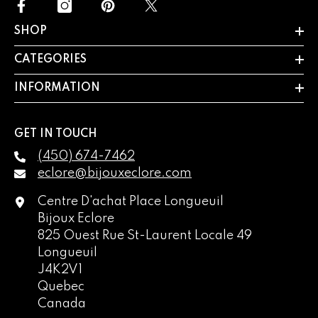
SHOP
CATEGORIES
INFORMATION
GET IN TOUCH
(450) 674-7462
eclore@bijouxeclore.com
Centre D'achat Place Longueuil
Bijoux Eclore
825 Ouest Rue St-Laurent Locale 49
Longueuil
J4K2V1
Quebec
Canada