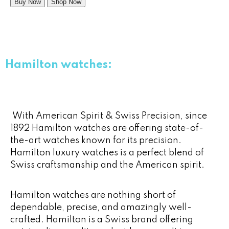
Buy Now
Shop Now
Hamilton watches:
With American Spirit & Swiss Precision, since
1892 Hamilton watches are offering state-of-
the-art watches known for its precision.
Hamilton luxury watches is a perfect blend of
Swiss craftsmanship and the American spirit.
Hamilton watches are nothing short of
dependable, precise, and amazingly well-
crafted. Hamilton is a Swiss brand offering