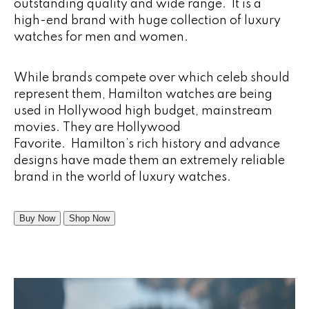
outstanding quality and wide range. It is a
high-end brand with huge collection of luxury
watches for men and women.
While brands compete over which celeb should
represent them, Hamilton watches are being
used in Hollywood high budget, mainstream
movies. They are Hollywood
Favorite. Hamilton’s rich history and advance
designs have made them an extremely reliable
brand in the world of luxury watches.
Buy Now
Shop Now