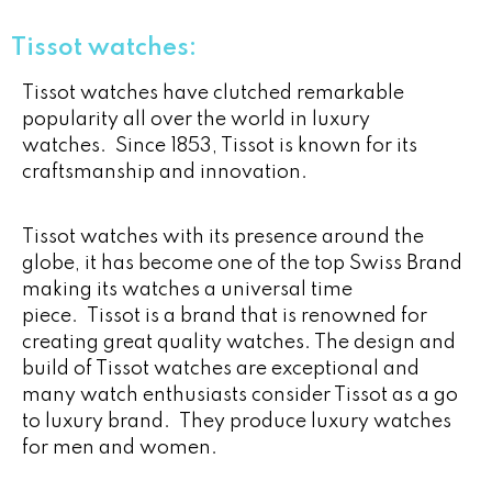
Tissot watches:
Tissot watches have clutched remarkable
popularity all over the world in luxury
watches. Since 1853, Tissot is known for its
craftsmanship and innovation.
Tissot watches with its presence around the
globe, it has become one of the top Swiss Brand
making its watches a universal time
piece. Tissot is a brand that is renowned for
creating great quality watches. The design and
build of Tissot watches are exceptional and
many watch enthusiasts consider Tissot as a go
to luxury brand. They produce luxury watches
for men and women.