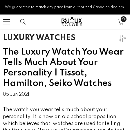
SKIP TO CONTENT
We guarantee to match any price from authorized Canadian dealers.
0
0
ite
LUXURY WATCHES
The Luxury Watch You Wear
Tells Much About Your
Personality | Tissot,
Hamilton, Seiko Watches
05 Jun 2021
The watch you wear tells much about your
personality. It is now an old school proposition,
which believes that, watches are used for telling