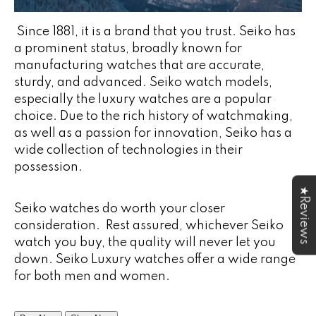
Since 1881, it is a brand that you trust. Seiko has
a prominent status, broadly known for
manufacturing watches that are accurate,
sturdy, and advanced. Seiko watch models,
especially the luxury watches are a popular
choice. Due to the rich history of watchmaking,
as well as a passion for innovation, Seiko has a
wide collection of technologies in their
possession.
★Reviews
Seiko watches do worth your closer
consideration. Rest assured, whichever Seiko
watch you buy, the quality will never let you
down. Seiko Luxury watches offer a wide range
for both men and women.