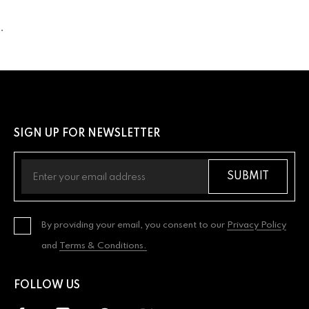
.
SIGN UP FOR NEWSLETTER
SUBMIT
By providing your email, you consent to our
Privacy Policy
and
Terms & Conditions.
FOLLOW US