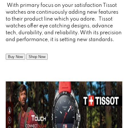
With primary focus on your satisfaction Tissot
watches are continuously adding new features
to their product line which you adore. Tissot
watches offer eye catching designs, advance
tech, durability, and reliability. With its precision
and performance, it is setting new standards.
Buy Now
Shop Now