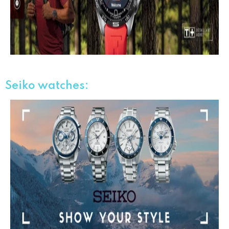
Seiko
watches
: