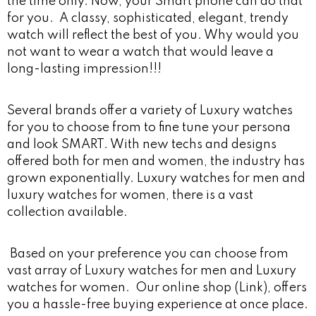
the time only. Now, your Smart phone can do that
for you. A classy, sophisticated, elegant, trendy
watch will reflect the best of you. Why would you
not want to wear a watch that would leave a
long-lasting impression!!!
Several brands offer a variety of Luxury watches
for you to choose from to fine tune your persona
and look SMART. With new techs and designs
offered both for men and women, the industry has
grown exponentially. Luxury watches for men and
luxury watches for women, there is a vast
collection available.
Based on your preference you can choose from
vast array of Luxury watches for men and Luxury
watches for women. Our online shop (Link), offers
you a hassle-free buying experience at once place.