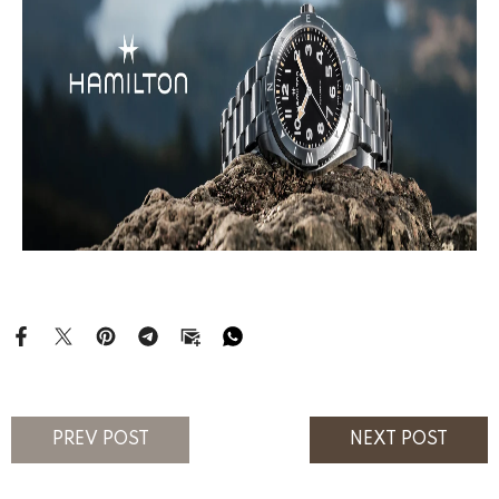
PREV POST
NEXT POST