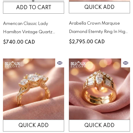
QUICK ADD
ADD TO CART
Arabella Crown Marquise
American Classic Lady
Diamond Eternity Ring In High-
Hamilton Vintage Quartz
Polish Yellow Gold
Quartz H31271113
$2,795.00 CAD
$740.00 CAD
QUICK ADD
QUICK ADD