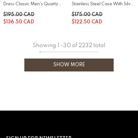
Dress Classic Men's Quartz
Stainless Steel Case With Silver
Watch | 44A122
Stainless Steel | 43B161
$195.00 CAD
$175.00 CAD
$136.50 CAD
$122.50 CAD
Showing
1
-
30
of 2232 total
SHOW MORE