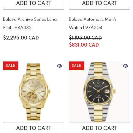
ADD TO CART
ADD TO CART
Bulova Archive Series Lunar
Bulova Automatic Men's
Pilot | 98A335
Watch | 97A204
$2,295.00 CAD
$1,195.00 CAD
$831.00 CAD
SALE
SALE
ADD TO CART
ADD TO CART