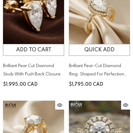
ADD TO CART
QUICK ADD
Brilliant Pear Cut Diamond
Brilliant Pear-Cut Diamond
Studs With Push Back Closure
Ring: Shaped For Perfection
And Designed To Sparkle
$1,995.00 CAD
$1,795.00 CAD