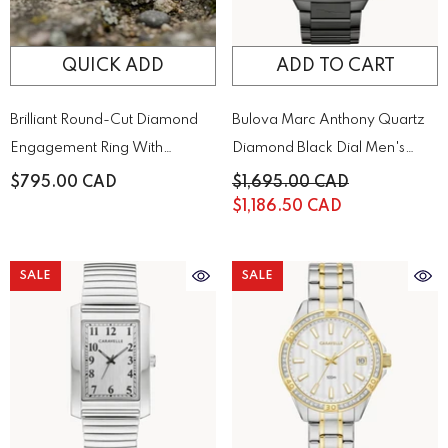
QUICK ADD
ADD TO CART
Brilliant Round-Cut Diamond
Bulova Marc Anthony Quartz
Engagement Ring With
Diamond Black Dial Men's
Sparkling Side Stones On A
Watch | 98D183
$795.00 CAD
$1,695.00 CAD
Classic Gold Band
$1,186.50 CAD
SALE
SALE