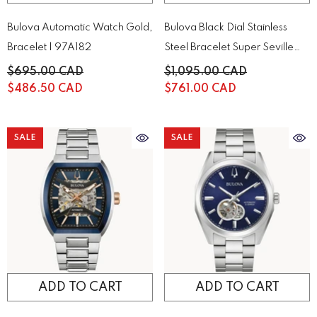
Bulova Automatic Watch Gold,
Bulova Black Dial Stainless
Bracelet | 97A182
Steel Bracelet Super Seville
98B458
$695.00 CAD
$1,095.00 CAD
$486.50 CAD
$761.00 CAD
SALE
SALE
ADD TO CART
ADD TO CART