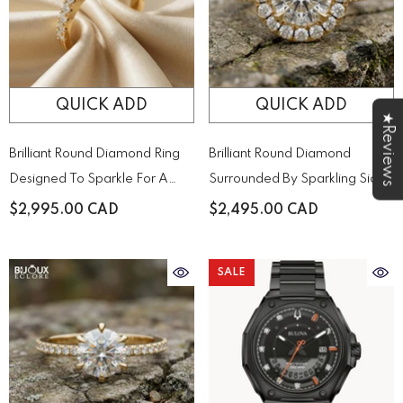
QUICK ADD
QUICK ADD
★Reviews
Brilliant Round Diamond Ring
Brilliant Round Diamond
Designed To Sparkle For A
Surrounded By Sparkling Side
Lifetime
Stones On A Timeless Yellow
$2,995.00 CAD
$2,495.00 CAD
Gold Band
SALE