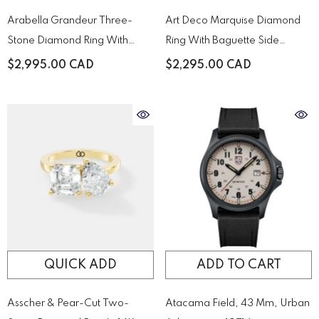
Arabella Grandeur Three-
Art Deco Marquise Diamond
Stone Diamond Ring With
Ring With Baguette Side
Pavé Accented Yellow Gold
Stones
$2,995.00 CAD
$2,295.00 CAD
Band
QUICK ADD
ADD TO CART
Asscher & Pear-Cut Two-
Atacama Field, 43 Mm, Urban