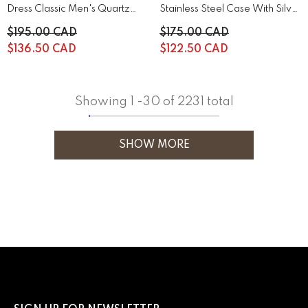
Dress Classic Men's Quartz
Stainless Steel Case With Silver
Watch | 44A122
Stainless Steel | 43B161
$195.00 CAD
$175.00 CAD
$136.50 CAD
$122.50 CAD
Showing
1
-
30
of 2231 total
SHOW MORE