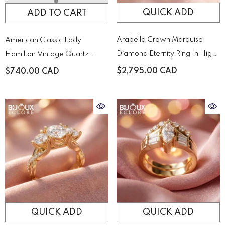
QUICK ADD
ADD TO CART
Arabella Crown Marquise
American Classic Lady
Diamond Eternity Ring In High-
Hamilton Vintage Quartz
Polish Yellow Gold
Quartz H31271113
$2,795.00 CAD
$740.00 CAD
QUICK ADD
QUICK ADD