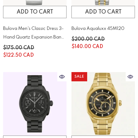
ADD TO CART
ADD TO CART
Bulova Men's Classic Dress 3-
Bulova Aqualuxx 45M120
Hand Quartz Expansion Band
$200.00 CAD
Watch | 43A157
$140.00 CAD
$175.00 CAD
$122.50 CAD
SALE