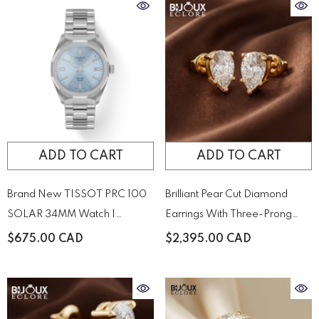
ADD TO CART
ADD TO CART
Brand New TISSOT PRC 100
Brilliant Pear Cut Diamond
SOLAR 34MM Watch |
Earrings With Three-Prong
T1518221135100
Setting
$675.00 CAD
$2,395.00 CAD