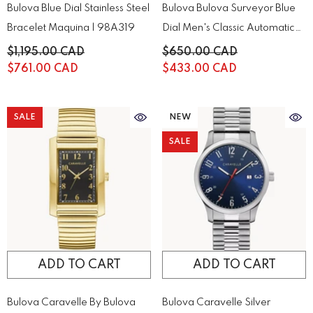
Bulova Blue Dial Stainless Steel
Bulova Bulova Surveyor Blue
Bracelet Maquina | 98A319
Dial Men's Classic Automatic
Chronograph | 96A275
$1,195.00 CAD
$650.00 CAD
$761.00 CAD
$433.00 CAD
SALE
NEW
SALE
ADD TO CART
ADD TO CART
Bulova Caravelle By Bulova
Bulova Caravelle Silver