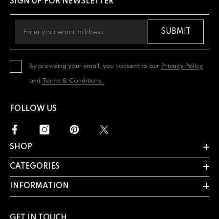
SIGN UP FOR NEWSLETTER
SUBMIT
By providing your email, you consent to our
Privacy Policy
and
Terms & Conditions.
FOLLOW US
SHOP
CATEGORIES
INFORMATION
GET IN TOUCH