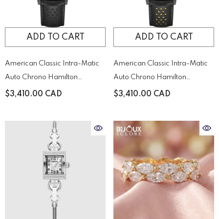
ADD TO CART
ADD TO CART
American Classic Intra-Matic
American Classic Intra-Matic
Auto Chrono Hamilton
Auto Chrono Hamilton
H38446730
H38446731
$3,410.00 CAD
$3,410.00 CAD