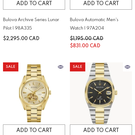
ADD TO CART
ADD TO CART
Bulova Archive Series Lunar
Bulova Automatic Men's
Pilot | 98A335
Watch | 97A204
$2,295.00 CAD
$1,195.00 CAD
$831.00 CAD
SALE
SALE
ADD TO CART
ADD TO CART