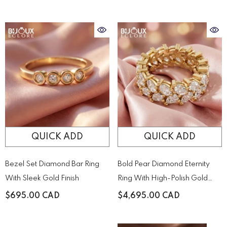
Held By Sculptural Golden
Prongs
QUICK ADD
QUICK ADD
Bezel Set Diamond Bar Ring
Bold Pear Diamond Eternity
With Sleek Gold Finish
Ring With High-Polish Gold
Detail
$695.00 CAD
$4,695.00 CAD