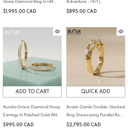
Stone Diamond Ring In 14K
Adventure - 1971 (
Yellow – A Timeless Duo Of
XL.1971.SET )
$1,995.00 CAD
$895.00 CAD
Brilliance
ADD TO CART
QUICK ADD
Aurelia Grace Diamond Hoop
Avant-Garde Double-Stacked
Earrings In Polished Gold With
Ring Showcasing Parallel Rows
Pavé Brilliance
Of Precision-Cut Diamonds
$995.00 CAD
$2,795.00 CAD