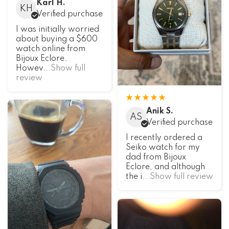
Karl H.
KH
Verified purchase
I was initially worried
about buying a $600
watch online from
Bijoux Eclore.
Howev
...Show full
review
Anik S.
AS
Verified purchase
I recently ordered a
Seiko watch for my
dad from Bijoux
Eclore, and although
the i
...Show full review