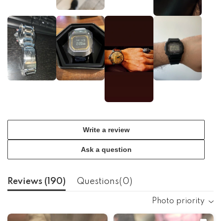
Write a review
Ask a question
Reviews (
190
)
Questions(
0
)
Photo priority