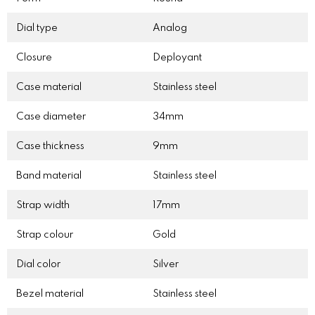
Dial type
Analog
Closure
Deployant
Case material
Stainless steel
Case diameter
34mm
Case thickness
9mm
Band material
Stainless steel
Strap width
17mm
Strap colour
Gold
Dial color
Silver
Bezel material
Stainless steel