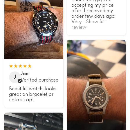
accepting my price
offer, I received my
order few days ago
Very
...Show full
review
Joe
J
Verified purchase
Beautiful watch, looks
great on bracelet or
nato strap!