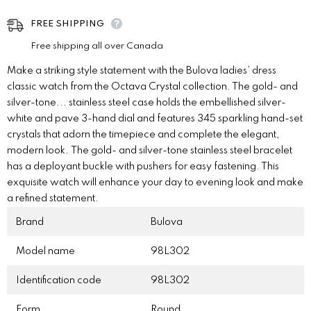
FREE SHIPPING
Free shipping all over Canada
Make a striking style statement with the Bulova ladies’ dress
classic watch from the Octava Crystal collection. The gold- and
silver-tone
...
stainless steel case holds the embellished silver-
white and pave 3-hand dial and features 345 sparkling hand-set
crystals that adorn the timepiece and complete the elegant,
modern look. The gold- and silver-tone stainless steel bracelet
has a deployant buckle with pushers for easy fastening. This
exquisite watch will enhance your day to evening look and make
a refined statement.
Brand
Bulova
Model name
98L302
Identification code
98L302
Form
Round