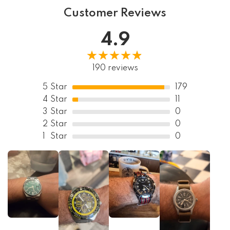
Customer Reviews
4.9
190 reviews
5
Star
179
4
Star
11
3
Star
0
2
Star
0
1
Star
0