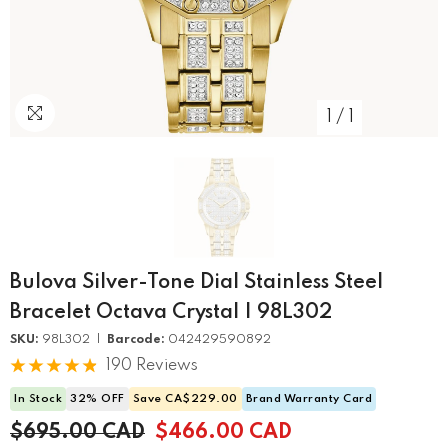
1
/
1
Bulova Silver-Tone Dial Stainless Steel
Bracelet Octava Crystal | 98L302
SKU:
98L302 |
Barcode:
042429590892
190 Reviews
In Stock
32% OFF
Save CA$229.00
Brand Warranty Card
$695.00 CAD
$466.00 CAD