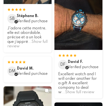
Stéphane B.
SB
Verified purchase
J'adore cette montre,
elle est abordable,
précise et a un look
que j'appré
...Show full
review
David F.
DF
Verified purchase
David M.
DM
Verified purchase
Excellent watch and I
will order another for
a gift A excellent
company to deal
w
...Show full review