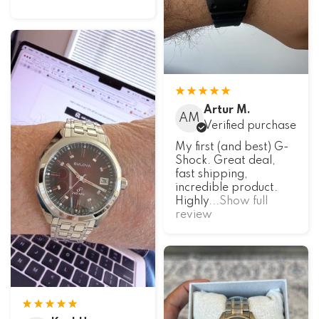
Artur M.
AM
Verified purchase
My first (and best) G-
Shock. Great deal,
fast shipping,
incredible product.
Highly
...Show full
review