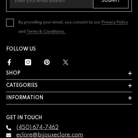
SUBMIT
By providing your email, you consent to our
Privacy Policy
and
Terms & Conditions.
FOLLOW US
SHOP
CATEGORIES
INFORMATION
GET IN TOUCH
(450) 674-7462
eclore@bijouxeclore.com