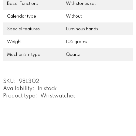
Bezel Functions
With stones set
Calendar type
Without
Special features
Luminous hands
Weight
105 grams
Mechanism type
Quartz
SKU:
98L302
Availability:
In stock
Product type:
Wristwatches