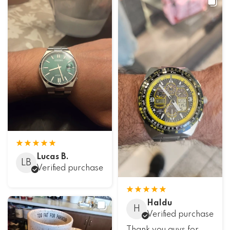
Lucas B.
LB
Verified purchase
Haldu
H
Verified purchase
Thank you guys for