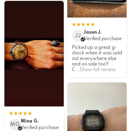
Jason J.
JJ
Verified purchase
Picked up a great g-
shock when it was sold
out everywhere else
and on sale too!!
C
...Show full review
Mina G.
MG
Verified purchase