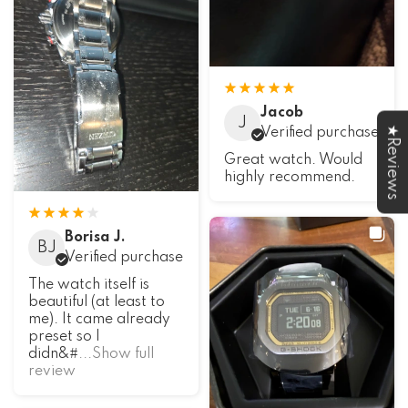
Jacob
J
★Reviews
Verified purchase
Great watch. Would
highly recommend.
Borisa J.
BJ
Verified purchase
The watch itself is
beautiful (at least to
me). It came already
preset so I
didn&#
...Show full
review