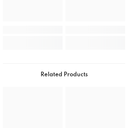
CASE
Case back
Closed
Case crystal
Mineral Crystal
Case material
Stainless Steel
Case shape
Round
Case width
39.0 mm
Water resistance
50 m (165 feet)
Related Products
DIAL
Dial color
MOVEMENT
Movement type
Solar Powered Quartz Eco-Drive