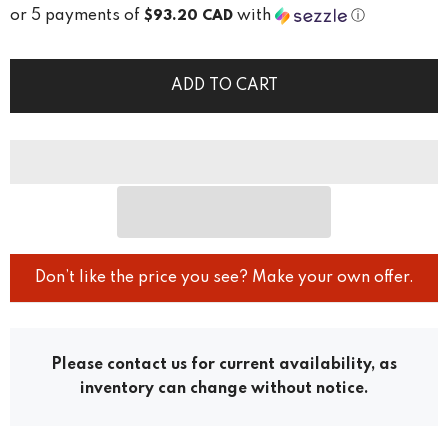
or 5 payments of
with
ⓘ
$93.20 CAD
ADD TO CART
Don’t like the price you see? Make your own offer.
Please contact us for current availability, as
inventory can change without notice.