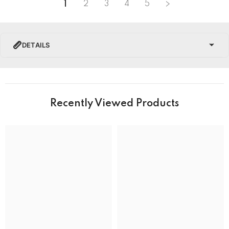
1
2
3
4
5
DETAILS
PRODUCT DETAILS
Brand Name
Recently Viewed Products
Collection
BRAND
Band Colour
Silver and Gold
Band Material
Stainless Steel
Band type
Bracelet
Clasp
Deployment Clasp