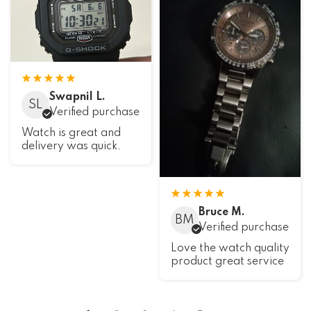
Swapnil L.
SL
Verified purchase
Watch is great and
delivery was quick.
Bruce M.
BM
Verified purchase
Love the watch quality
product great service