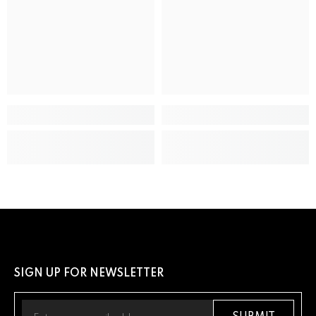
ADDITIONAL DETAILS
UPC
13205163289
SIGN UP FOR NEWSLETTER