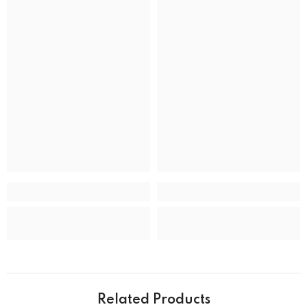
BRAND
Band Colour
Silver and Gold
Band Material
Stainless Steel
Band type
Bracelet
Clasp
Deployment Clasp
CASE
Case back
Closed
Case crystal
Mineral Crystal
Case material
Stainless Steel
Case shape
Round
Case width
39.0 mm
Water resistance
50 m (165 feet)
Related Products