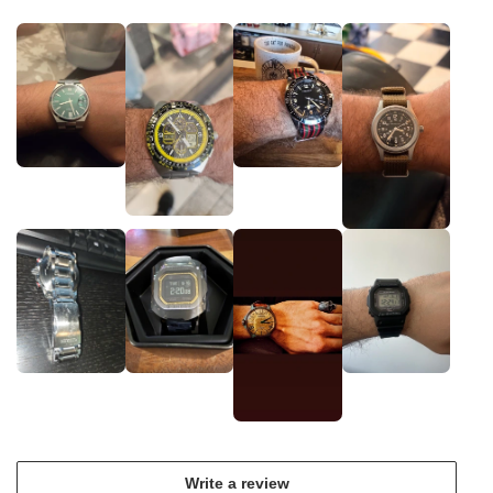
Write a review