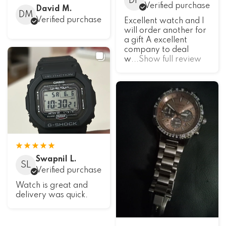
DF
Verified purchase
David M.
DM
Verified purchase
Excellent watch and I
will order another for
a gift A excellent
company to deal
w
...Show full review
Swapnil L.
SL
Verified purchase
Watch is great and
delivery was quick.