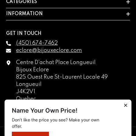
CATEGORIES
INFORMATION
GET IN TOUCH
(450) 674-7462
eclore@bijouxeclore.com
Centre D'achat Place Longueuil
Bijoux Eclore
825 Ouest Rue St-Laurent Locale 49
Longueuil
J4K2V1
Quebec
Canada
Name Your Own Price!
Don’t like the price you see? Make your own
English
offer.
français