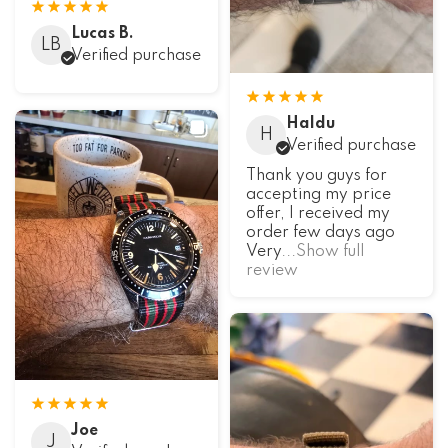
Lucas B.
LB
Verified purchase
Haldu
H
Verified purchase
Thank you guys for
accepting my price
offer, I received my
order few days ago
Very
...Show full
review
Joe
J