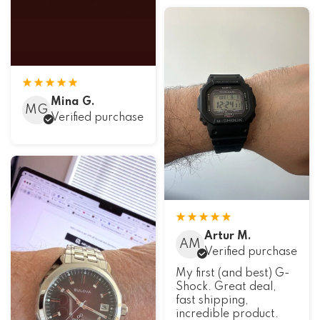
Mina G.
MG
Verified purchase
Artur M.
AM
Verified purchase
My first (and best) G-
Shock. Great deal,
fast shipping,
incredible product.