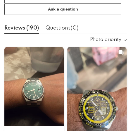
Ask a question
Reviews (
190
)
Questions(
0
)
Photo priority