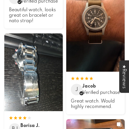
Verified purchase
Beautiful watch, looks
great on bracelet or
nato strap!
★Reviews
Jacob
J
Verified purchase
Great watch. Would
highly recommend.
Borisa J.