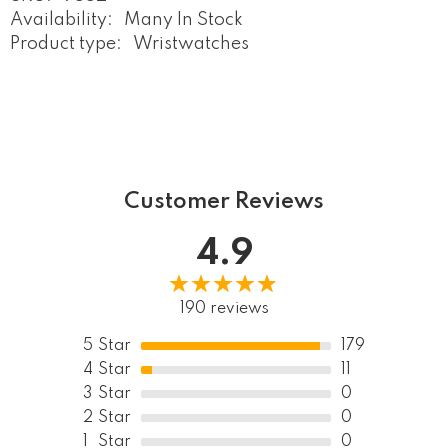
Availability:
Many In Stock
Product type:
Wristwatches
Customer Reviews
4.9
190 reviews
5
Star
179
4
Star
11
3
Star
0
2
Star
0
1
Star
0