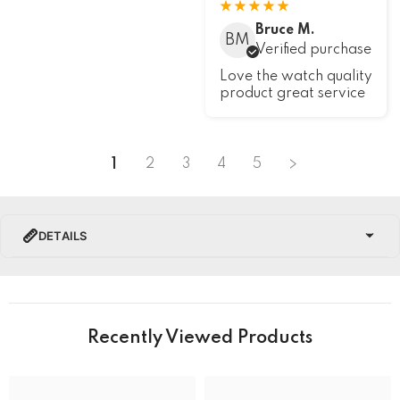
Bruce M.
BM
Verified purchase
Love the watch quality
product great service
1
2
3
4
5
DETAILS
PRODUCT DETAILS
Brand Name
Recently Viewed Products
Collection
U-Boat Darkmoon Watches