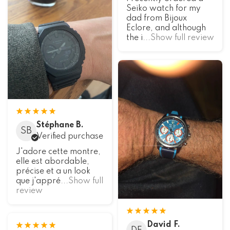
Seiko watch for my
dad from Bijoux
Eclore, and although
the i
...Show full review
Stéphane B.
SB
Verified purchase
J'adore cette montre,
elle est abordable,
précise et a un look
que j'appré
...Show full
review
David F.