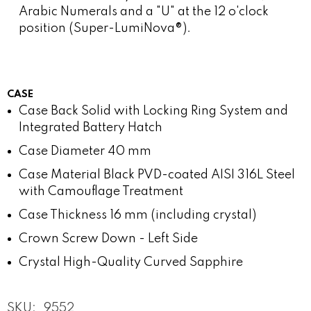
Arabic Numerals and a "U" at the 12 o'clock
position (Super-LumiNova®).
CASE
Case Back
Solid with Locking Ring System and
Integrated Battery Hatch
Case Diameter
40 mm
Case Material
Black PVD-coated AISI 316L Steel
with Camouflage Treatment
Case Thickness
16 mm (including crystal)
Crown
Screw Down - Left Side
Crystal
High-Quality Curved Sapphire
SKU:
9552