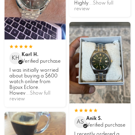
Highly
...Show full
review
Karl H.
KH
Verified purchase
I was initially worried
about buying a $600
watch online from
Bijoux Eclore.
Howev
...Show full
review
Anik S.
AS
Verified purchase
I recently ordered a