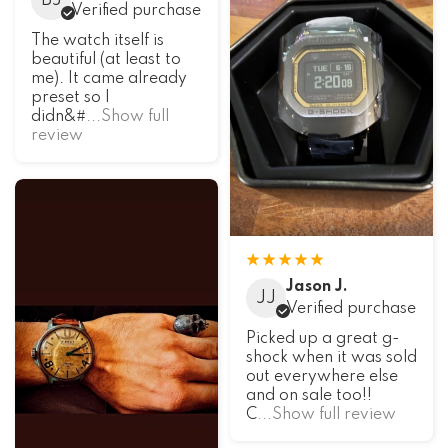
BJ
Verified purchase
The watch itself is
beautiful (at least to
me). It came already
preset so I
didn&#
...Show full
review
Jason J.
JJ
Verified purchase
Picked up a great g-
shock when it was sold
out everywhere else
and on sale too!!
C
...Show full review