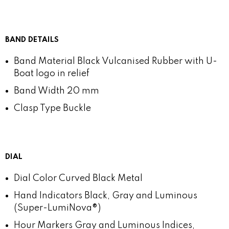
BAND DETAILS
Band Material
Black Vulcanised Rubber with U-
Boat logo in relief
Band Width
20 mm
Clasp Type
Buckle
DIAL
Dial Color
Curved Black Metal
Hand Indicators
Black, Gray and Luminous
(Super-LumiNova®)
Hour Markers
Gray and Luminous Indices,