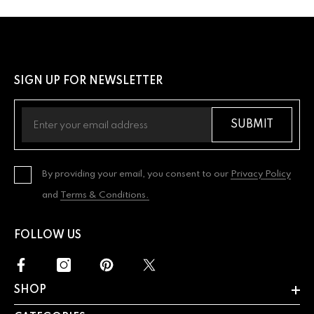
SIGN UP FOR NEWSLETTER
SUBMIT
By providing your email, you consent to our
Privacy Policy
and
Terms & Conditions.
FOLLOW US
SHOP