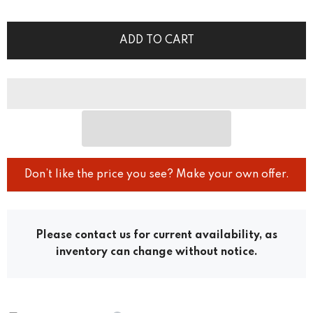
ADD TO CART
Don’t like the price you see? Make your own offer.
Please contact us for current availability, as
inventory can change without notice.