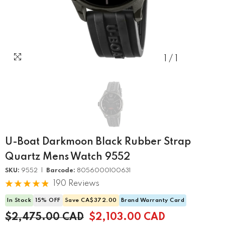
1
/
1
U-Boat Darkmoon Black Rubber Strap
Quartz Mens Watch 9552
SKU:
9552 |
Barcode:
8056000100631
190 Reviews
In Stock
15% OFF
Save CA$372.00
Brand Warranty Card
$2,475.00 CAD
$2,103.00 CAD