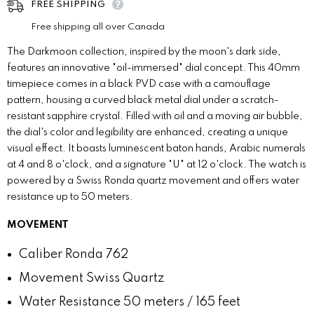
FREE SHIPPING
Free shipping all over Canada
The Darkmoon collection, inspired by the moon's dark side,
features an innovative "oil-immersed" dial concept. This 40mm
timepiece comes in a black PVD case with a camouflage
pattern, housing a curved black metal dial under a scratch-
resistant sapphire crystal. Filled with oil and a moving air bubble,
the dial's color and legibility are enhanced, creating a unique
visual effect. It boasts luminescent baton hands, Arabic numerals
at 4 and 8 o'clock, and a signature "U" at 12 o'clock. The watch is
powered by a Swiss Ronda quartz movement and offers water
resistance up to 50 meters.
MOVEMENT
Caliber
Ronda 762
Movement
Swiss Quartz
Water Resistance
50 meters / 165 feet