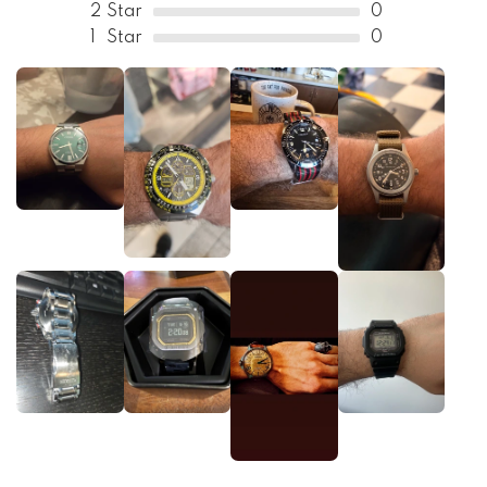
2
Star
0
1
Star
0