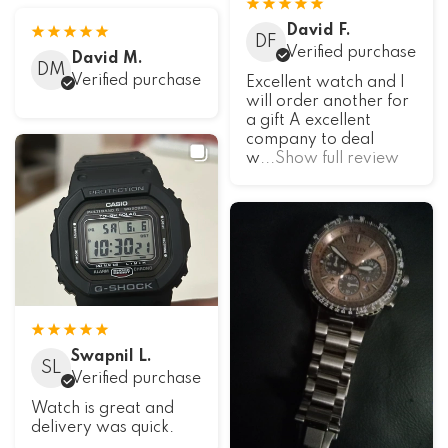
David F.
DF
Verified purchase
David M.
DM
Verified purchase
Excellent watch and I
will order another for
a gift A excellent
company to deal
w
...Show full review
Swapnil L.
SL
Verified purchase
Watch is great and
delivery was quick.