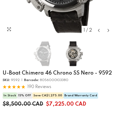
1
/
2
U-Boat Chimera 46 Chrono SS Nero - 9592
SKU:
9592 |
Barcode:
8056000103380
190 Reviews
In Stock
15% OFF
Save CA$1,275.00
Brand Warranty Card
$8,500.00 CAD
$7,225.00 CAD