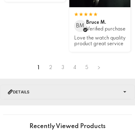
Bruce M.
BM
Verified purchase
Love the watch quality
product great service
1
2
3
4
5
DETAILS
PRODUCT DETAILS
Brand Name
Recently Viewed Products
Collection
U-Boat Chimera Watches