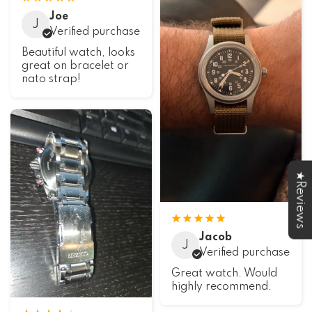
Joe
J
Verified purchase
Beautiful watch, looks
great on bracelet or
nato strap!
★Reviews
Jacob
J
Verified purchase
Great watch. Would
highly recommend.