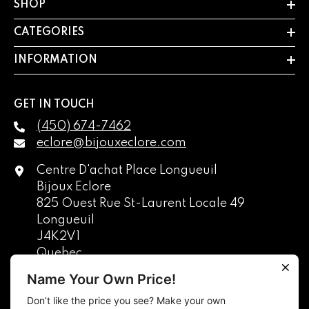
SHOP
CATEGORIES
INFORMATION
GET IN TOUCH
(450) 674-7462
eclore@bijouxeclore.com
Centre D'achat Place Longueuil
Bijoux Eclore
825 Ouest Rue St-Laurent Locale 49
Longueuil
J4K2V1
Quebec
Canada
Name Your Own Price!
Don’t like the price you see? Make your own
English