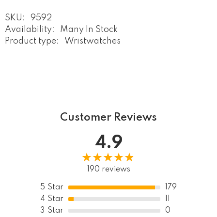
SKU:
9592
Availability:
Many In Stock
Product type:
Wristwatches
Customer Reviews
4.9
190 reviews
5
Star
179
4
Star
11
3
Star
0