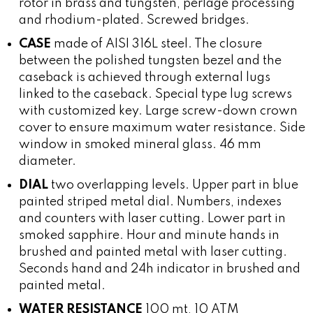
rotor in brass and tungsten, perlage processing
and rhodium-plated. Screwed bridges.
CASE
made of AISI 316L steel. The closure
between the polished tungsten bezel and the
caseback is achieved through external lugs
linked to the caseback. Special type lug screws
with customized key. Large screw-down crown
cover to ensure maximum water resistance. Side
window in smoked mineral glass. 46 mm
diameter.
DIAL
two overlapping levels. Upper part in blue
painted striped metal dial. Numbers, indexes
and counters with laser cutting. Lower part in
smoked sapphire. Hour and minute hands in
brushed and painted metal with laser cutting.
Seconds hand and 24h indicator in brushed and
painted metal.
WATER RESISTANCE
100 mt, 10 ATM