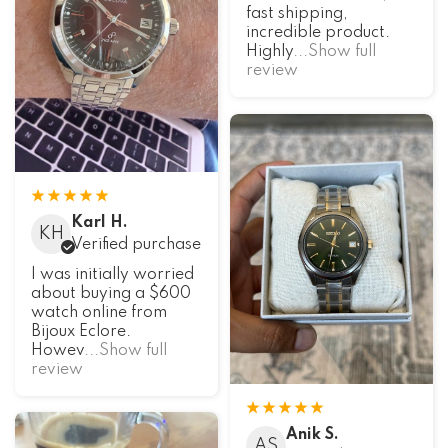
fast shipping,
incredible product.
Highly
...Show full
review
Karl H.
KH
Verified purchase
I was initially worried
about buying a $600
watch online from
Bijoux Eclore.
Howev
...Show full
review
Anik S.
AS