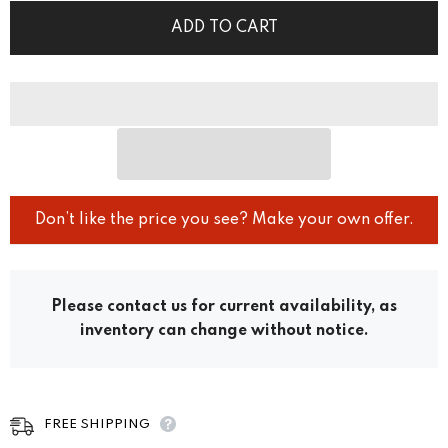
ADD TO CART
Don’t like the price you see? Make your own offer.
Please contact us for current availability, as
inventory can change without notice.
FREE SHIPPING