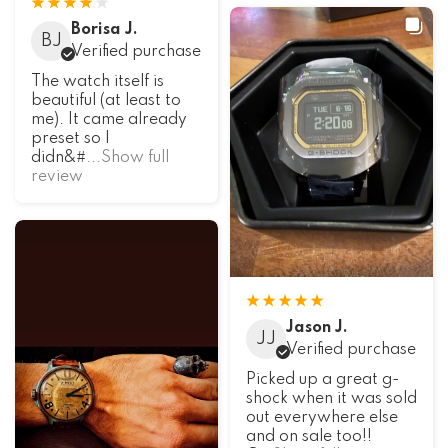
Borisa J.
BJ
Verified purchase
The watch itself is
beautiful (at least to
me). It came already
preset so I
didn&#
...Show full
review
Jason J.
JJ
Verified purchase
Picked up a great g-
shock when it was sold
out everywhere else
and on sale too!!