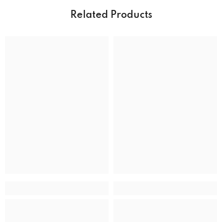
Water resistance
50 m (165 feet)
Related Products
DIAL
Dial color
MOVEMENT
Movement type
Solar Powered Quartz Eco-Drive
ADDITIONAL DETAILS
UPC
13205163289