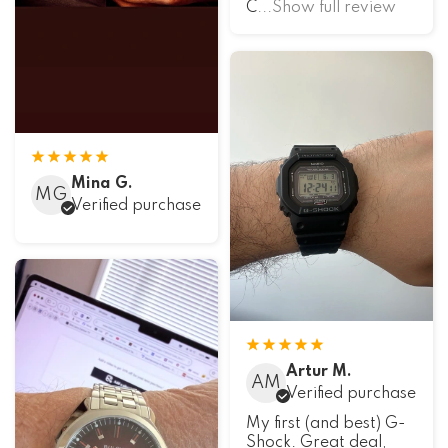
C
...Show full review
Mina G.
MG
Verified purchase
Artur M.
AM
Verified purchase
My first (and best) G-
Shock. Great deal,