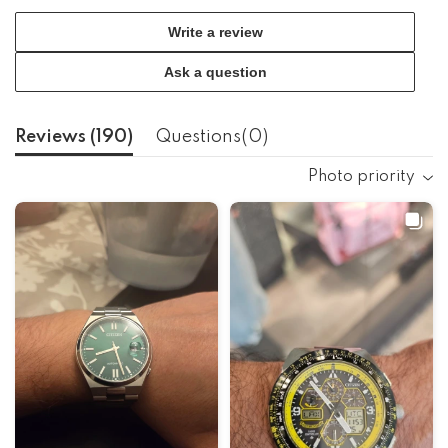
Write a review
Ask a question
Reviews (
190
)
Questions(
0
)
Photo priority