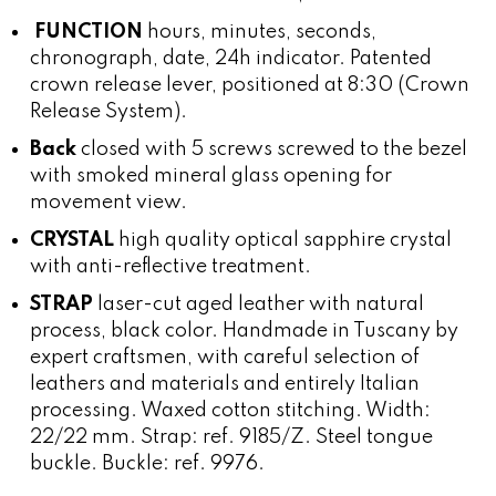
FUNCTION
hours, minutes, seconds,
chronograph, date, 24h indicator. Patented
crown release lever, positioned at 8:30 (Crown
Release System).
Back
closed with 5 screws screwed to the bezel
with smoked mineral glass opening for
movement view.
CRYSTAL
high quality optical sapphire crystal
with anti-reflective treatment.
STRAP
laser-cut aged leather with natural
process, black color. Handmade in Tuscany by
expert craftsmen, with careful selection of
leathers and materials and entirely Italian
processing. Waxed cotton stitching. Width:
22/22 mm. Strap: ref. 9185/Z. Steel tongue
buckle. Buckle: ref. 9976.