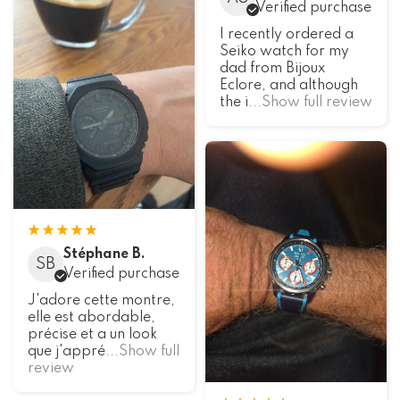
Verified purchase
I recently ordered a
Seiko watch for my
dad from Bijoux
Eclore, and although
the i
...Show full review
Stéphane B.
SB
Verified purchase
J'adore cette montre,
elle est abordable,
précise et a un look
que j'appré
...Show full
review