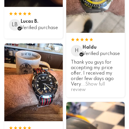
Lucas B.
LB
Verified purchase
Haldu
H
Verified purchase
Thank you guys for
accepting my price
offer, I received my
order few days ago
Very
...Show full
review