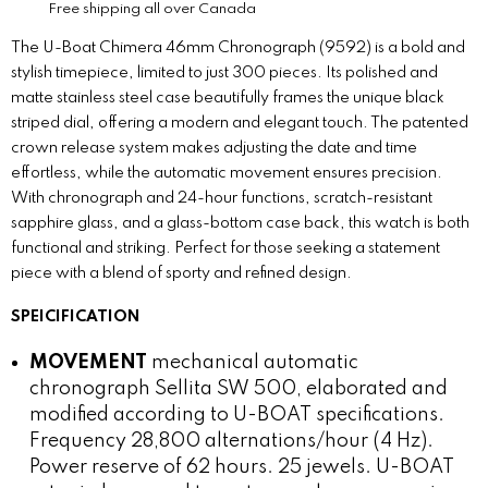
Free shipping all over Canada
The U-Boat Chimera 46mm Chronograph (9592) is a bold and
stylish timepiece, limited to just 300 pieces. Its polished and
matte stainless steel case beautifully frames the unique black
striped dial, offering a modern and elegant touch. The patented
crown release system makes adjusting the date and time
effortless, while the automatic movement ensures precision.
With chronograph and 24-hour functions, scratch-resistant
sapphire glass, and a glass-bottom case back, this watch is both
functional and striking. Perfect for those seeking a statement
piece with a blend of sporty and refined design.
SPEICIFICATION
MOVEMENT
mechanical automatic
chronograph Sellita SW 500, elaborated and
modified according to U-BOAT specifications.
Frequency 28,800 alternations/hour (4 Hz).
Power reserve of 62 hours. 25 jewels. U-BOAT