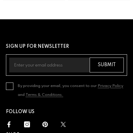
SIGN UP FOR NEWSLETTER
SUBMIT
By providing your email, you consent to our
Privacy Policy
and
Terms & Conditions.
FOLLOW US