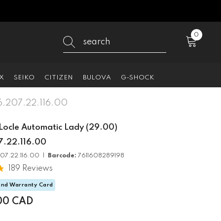
0
0
items
X
SEIKO
CITIZEN
BULOVA
G-SHOCK
06.207.22.116.00
 Locle Automatic Lady (29.00)
.22.116.00
07.22.116.00 |
Barcode:
7611608289198
189 Reviews
and Warranty Card
00 CAD