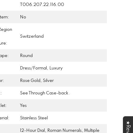
T006.207.22.116.00
Item:
No
Region
Switzerland
ure:
ape:
Round
Dress/Formal, Luxury
r:
Rose Gold, Silver
:
See Through Case-back.
let:
Yes
rial:
Stainless Steel
12-Hour Dial, Roman Numerals, Multiple