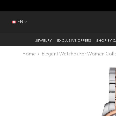
SKIP TO CONTENT
EN
EN
FR
JEWELRY
EXCLUSIVE OFFERS
SHOP BY 
Home
Elegant Watches For Women Colle