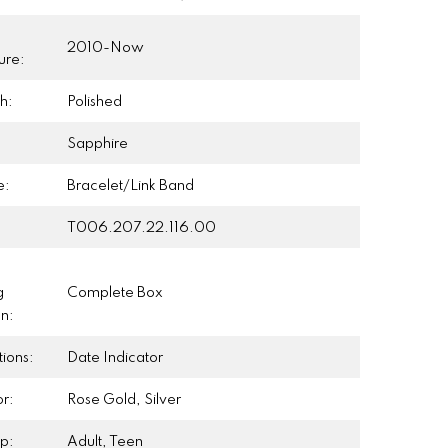
2010-Now
ure:
h:
Polished
Sapphire
e:
Bracelet/Link Band
T006.207.22.116.00
g
Complete Box
on:
ions:
Date Indicator
r:
Rose Gold, Silver
p:
Adult, Teen