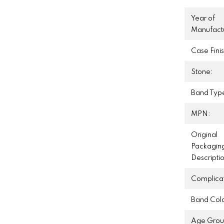
Year of
Manufact
Case Finis
Stone:
Band Typ
MPN:
Original
Packagin
Descripti
Complicat
Band Colo
Age Grou