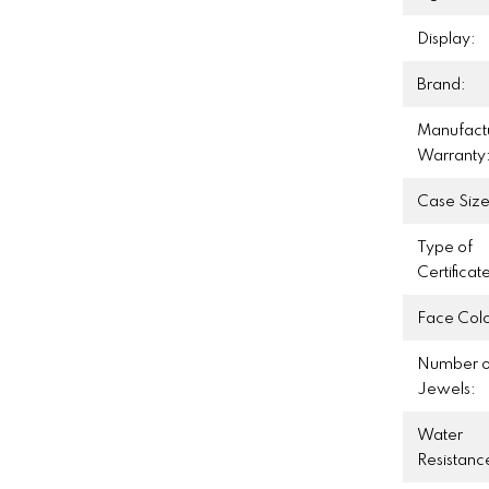
Display:
Brand:
Manufact
Warranty
Case Size
Type of
Certificat
Face Colo
Number o
Jewels:
Water
Resistanc