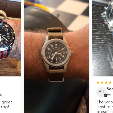
Bor
BJ
se
Ver
s great
The watch
trap!
least to
preset so