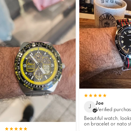
Joe
J
Verified purcha
Beautiful watch, look
on bracelet or nato s