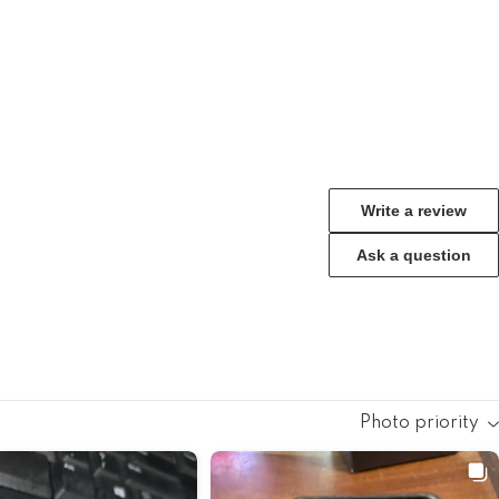
Write a review
Ask a question
Photo priority