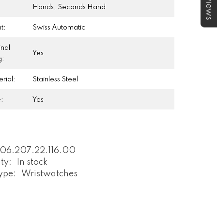
★Reviews
:
Hands, Seconds Hand
t:
Swiss Automatic
inal
Yes
g:
rial:
Stainless Steel
e:
Yes
06.207.22.116.00
ity:
In stock
ype:
Wristwatches