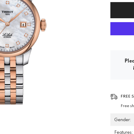
Plea
FREE 
Free s
Gender:
Features: