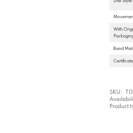
Dial Style
Movemen
With Orig
Packagin
Band Mate
Certificat
SKU:
T0
Availabil
Product t