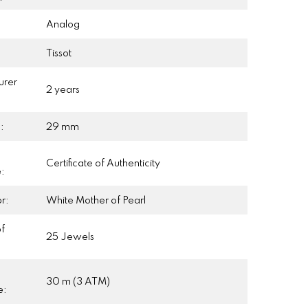
Analog
Tissot
urer
2 years
:
:
29 mm
Certificate of Authenticity
e:
r:
White Mother of Pearl
f
25 Jewels
30 m (3 ATM)
e: