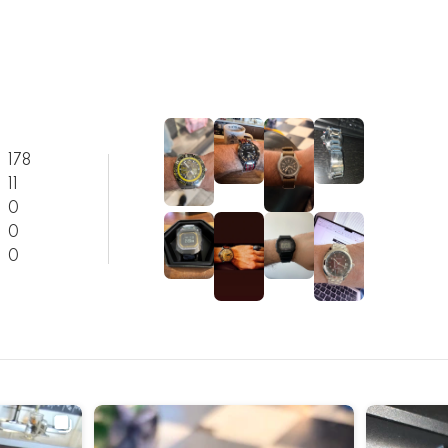
178
11
0
0
0