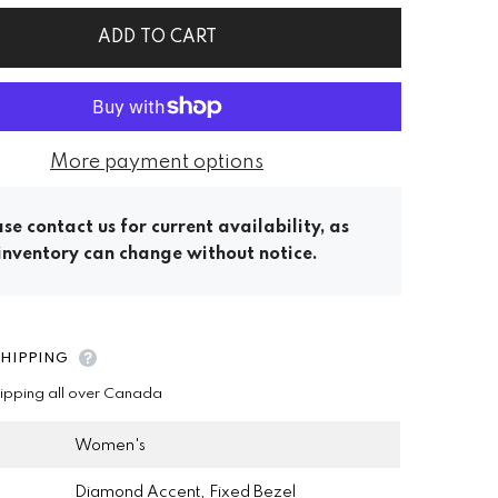
ADD TO CART
More payment options
se contact us for current availability, as
inventory can change without notice.
SHIPPING
hipping all over Canada
Women's
Diamond Accent, Fixed Bezel