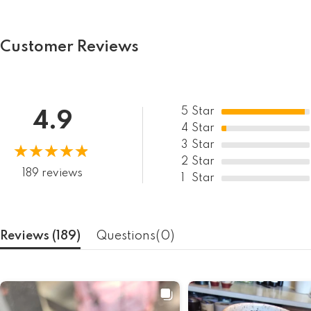
Customer Reviews
5
Star
4.9
4
Star
3
Star
2
Star
189 reviews
1
Star
Reviews (
189
)
Questions(
0
)