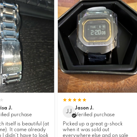
isa J.
Jason J.
JJ
ified purchase
Verified purchase
 itself is beautiful (at
Picked up a great g-shock
 me). It came already
when it was sold out
 I didn't have to look
everywhere else and on sale