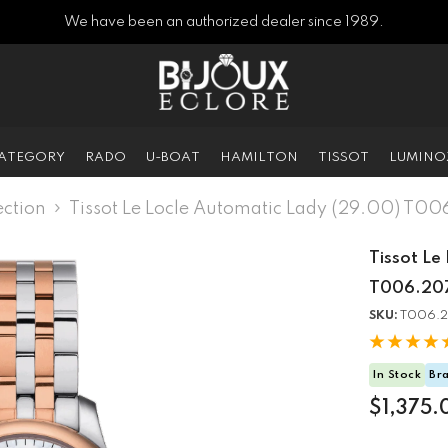
We have been an authorized dealer since 1989.
CATEGORY
RADO
U-BOAT
HAMILTON
TISSOT
LUMINO
ction
Tissot Le Locle Automatic Lady (29.00) T0
Tissot Le
T006.207
SKU:
T006.2
In Stock
Br
$1,375.