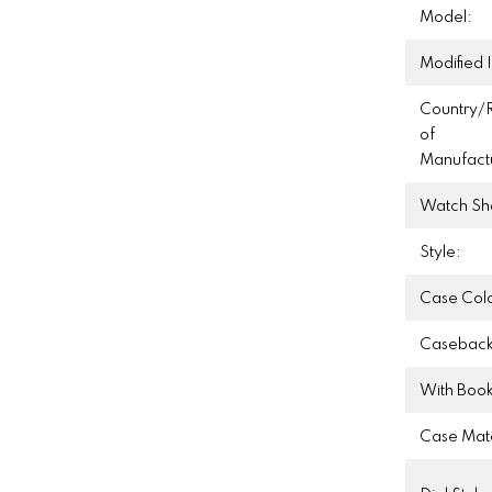
Model:
Modified 
Country/
of
Manufact
Watch Sh
Style:
Case Colo
Caseback
With Book
Case Mate