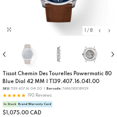
1
/
8
Tissot Chemin Des Tourelles Powermatic 80
Blue Dial 42 MM | T139.407.16.041.00
SKU:
T139.407.16.041.00 |
Barcode:
7611608308929
190 Reviews
In Stock
Brand Warranty Card
$1,075.00 CAD