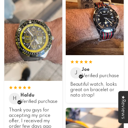
Joe
J
Verified purchase
Beautiful watch, looks
great on bracelet or
Haldu
nato strap!
★Reviews
H
Verified purchase
Thank you guys for
accepting my price
offer, I received my
order few days ago