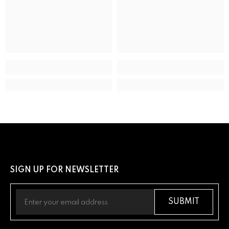
ADDITIONAL DETAILS
UPC
13205163289
SIGN UP FOR NEWSLETTER
SUBMIT