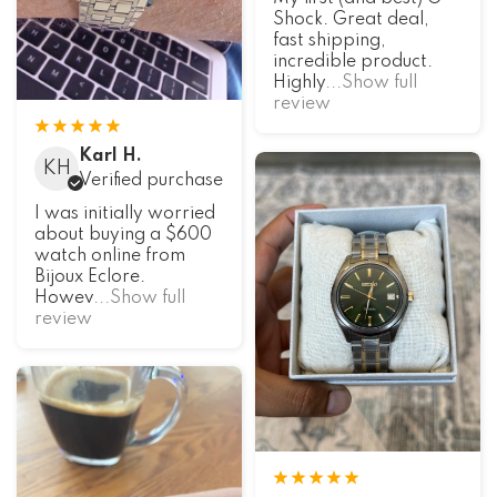
Shock. Great deal,
fast shipping,
incredible product.
Highly
...Show full
review
Karl H.
KH
Verified purchase
I was initially worried
about buying a $600
watch online from
Bijoux Eclore.
Howev
...Show full
review