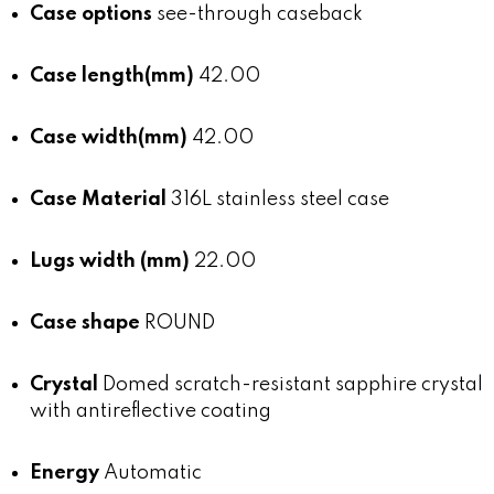
Case options
see-through caseback
Case length(mm)
42.00
Case width(mm)
42.00
Case Material
316L stainless steel case
Lugs width (mm)
22.00
Case shape
ROUND
Crystal
Domed scratch-resistant sapphire crystal
with antireflective coating
Energy
Automatic