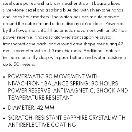
steel case paired with a brown leather strap. It boasts a fixed
silver-tone bezel and a striking blue dial with silver-tone hands
and index hour markers. The watch includes minute markers
around the outer rim and a date display at 6 o'clock. Powered
by the Powermatic 80.111 automatic movement with an 80-hour
power reserve, it has a scratch-resistant sapphire crystal,
transparent case back, and a round case shape measuring 42
mm in diameter with a 11.3 mm thickness. Additional features
include a butterfly clasp with push-buttons and water resistance
up to 50 meters.
POWERMATIC 80 MOVEMENT WITH
NIVACHRON™ BALANCE SPRING: 80 HOURS
POWER RESERVE, ANTIMAGNETIC, SHOCK AND
TEMPERATURE RESISTANT
DIAMETER: 42 MM
SCRATCH-RESISTANT SAPPHIRE CRYSTAL WITH
ANTIREFLECTIVE COATING