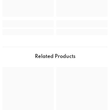
CASE
Case back
Closed
Case crystal
Mineral Crystal
Case material
Stainless Steel
Case shape
Round
Case width
39.0 mm
Related Products
Water resistance
50 m (165 feet)
DIAL
Dial color
MOVEMENT
Movement type
Solar Powered Quartz Eco-Drive