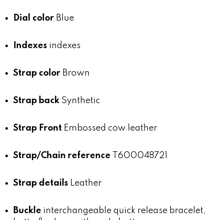
Dial color
Blue
Indexes
indexes
Strap color
Brown
Strap back
Synthetic
Strap Front
Embossed cow leather
Strap/Chain reference
T600048721
Strap details
Leather
Buckle
interchangeable quick release bracelet,