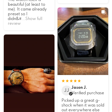
The watch itself is
beautiful (at least to
me). It came already
preset so I
didn&#
...Show full
review
Jason J.
JJ
Verified purchase
Picked up a great g-
shock when it was sold
out everywhere else