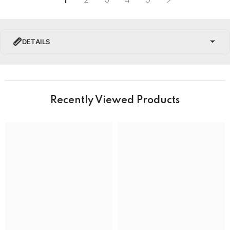
1
2
3
4
5
DETAILS
PRODUCT DETAILS
Brand Name
Recently Viewed Products
Collection
Tissot Chemin Des Tourelles Watches
BRAND
Band Colour
Silver and Gold
Band Material
Stainless Steel
Band type
Bracelet
Clasp
Deployment Clasp