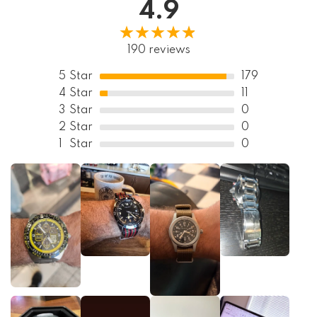
4.9
190 reviews
5
Star
179
4
Star
11
3
Star
0
2
Star
0
1
Star
0