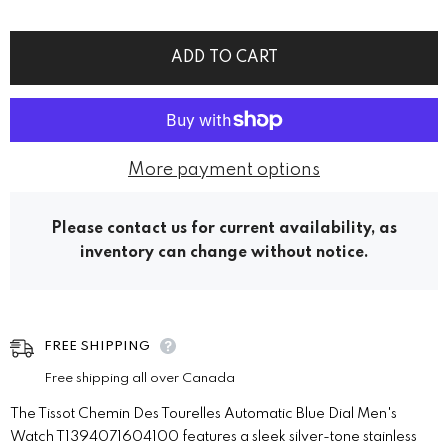
ADD TO CART
More payment options
Please contact us for current availability, as
inventory can change without notice.
FREE SHIPPING
Free shipping all over Canada
The Tissot Chemin Des Tourelles Automatic Blue Dial Men's
Watch T1394071604100 features a sleek silver-tone stainless