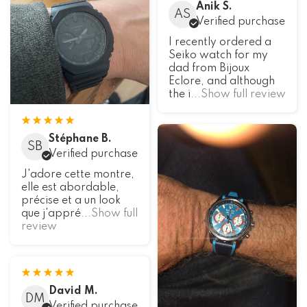
Anik S.
AS
Verified purchase
I recently ordered a
Seiko watch for my
dad from Bijoux
Eclore, and although
the i
...Show full review
Stéphane B.
SB
Verified purchase
J'adore cette montre,
elle est abordable,
précise et a un look
que j'appré
...Show full
review
David M.
DM
Verified purchase