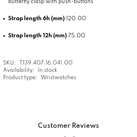
butterfly clasp with push-buttons
Strap length 6h (mm)
120.00
Strap length 12h (mm)
75.00
SKU:
T139.407.16.041.00
Availability:
In stock
Product type:
Wristwatches
Customer Reviews