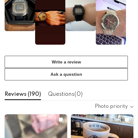
Write a review
Ask a question
Reviews (
190
)
Questions(
0
)
Photo priority