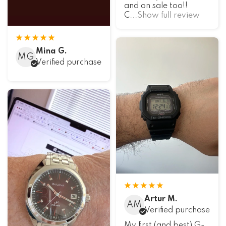
and on sale too!!
C
...Show full review
Mina G.
MG
Verified purchase
Artur M.
AM
Verified purchase
My first (and best) G-