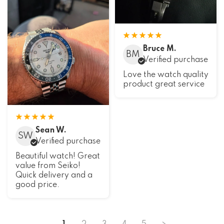
Bruce M.
BM
Verified purchase
Love the watch quality
product great service
Sean W.
SW
Verified purchase
Beautiful watch! Great
value from Seiko!
Quick delivery and a
good price.