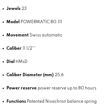
Jewels
23
Model
POWERMATIC 80.111
Movement
Swiss automatic
Caliber
11 1/2'''
Dial
HMsD
Caliber Diameter (mm)
25,6
Power reserve
power reserve up to 80 hours
Functions
Patented Nivachron balance spring