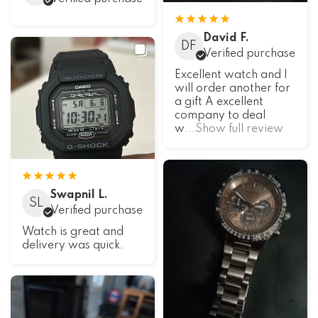
David F.
DF
Verified purchase
Excellent watch and I
will order another for
a gift A excellent
company to deal
w
...Show full review
Swapnil L.
SL
Verified purchase
Watch is great and
delivery was quick.