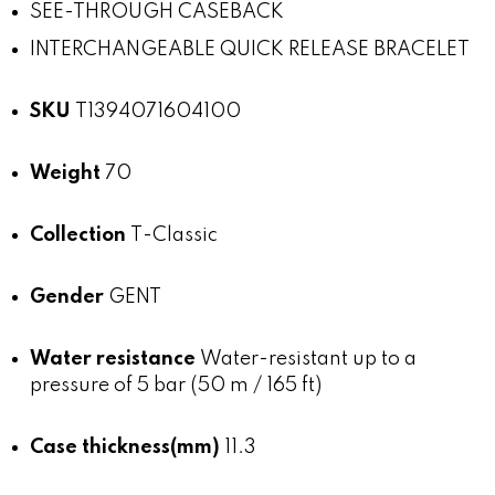
SEE-THROUGH CASEBACK
INTERCHANGEABLE QUICK RELEASE BRACELET
SKU
T1394071604100
Weight
70
Collection
T-Classic
Gender
GENT
Water resistance
Water-resistant up to a
pressure of 5 bar (50 m / 165 ft)
Case thickness(mm)
11.3