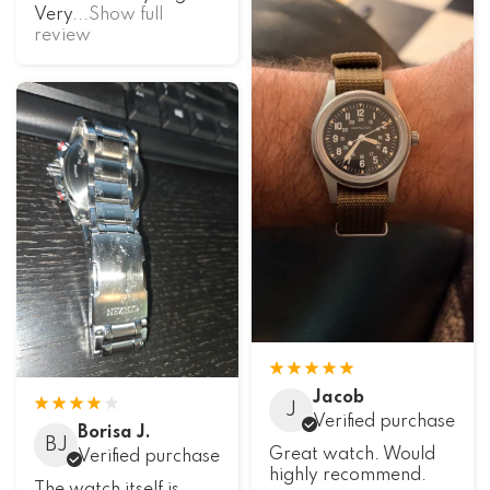
Very
...Show full
review
Jacob
J
Verified purchase
Borisa J.
BJ
Great watch. Would
Verified purchase
highly recommend.