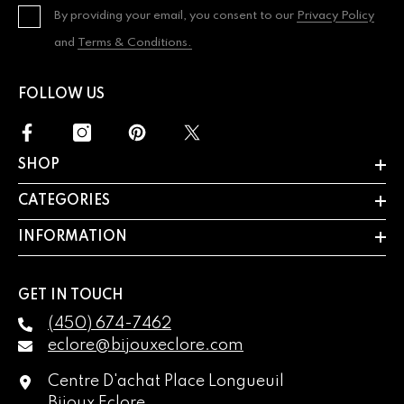
By providing your email, you consent to our
Privacy Policy
and
Terms & Conditions.
FOLLOW US
SHOP
CATEGORIES
INFORMATION
GET IN TOUCH
(450) 674-7462
eclore@bijouxeclore.com
Centre D'achat Place Longueuil
Bijoux Eclore