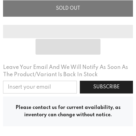
SOLD OUT
Leave Your Email And We Will Notify As Soon As
The Product/variant Is Back In Stock
SUBSCRIBE
Please contact us for current availability, as
inventory can change without notice.