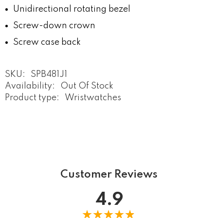
Unidirectional rotating bezel
Screw-down crown
Screw case back
SKU:
SPB481J1
Availability:
Out Of Stock
Product type:
Wristwatches
Customer Reviews
4.9