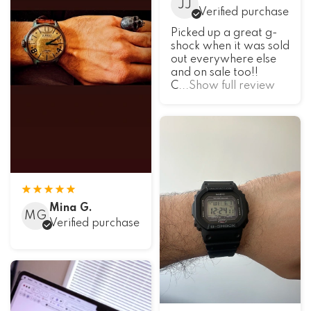
JJ
Verified purchase
Picked up a great g-
shock when it was sold
out everywhere else
and on sale too!!
C
...Show full review
Mina G.
MG
Verified purchase