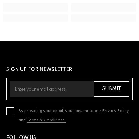
SIGN UP FOR NEWSLETTER
SUBMIT
By providing your email, you consent to our
Privacy Policy
and
Terms & Conditions.
FOLLOW US