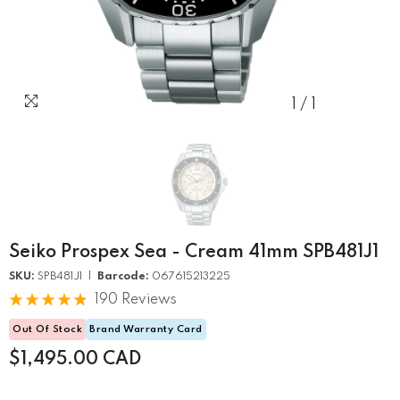
1
/
1
Seiko Prospex Sea - Cream 41mm SPB481J1
SKU:
SPB481J1 |
Barcode:
067615213225
190 Reviews
Out Of Stock
Brand Warranty Card
$1,495.00 CAD