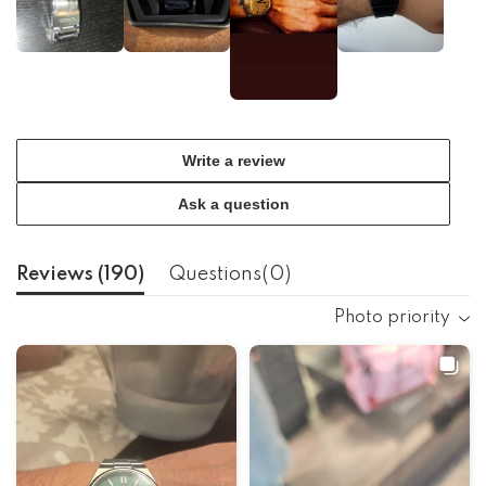
Write a review
Ask a question
Reviews (
190
)
Questions(
0
)
Photo priority