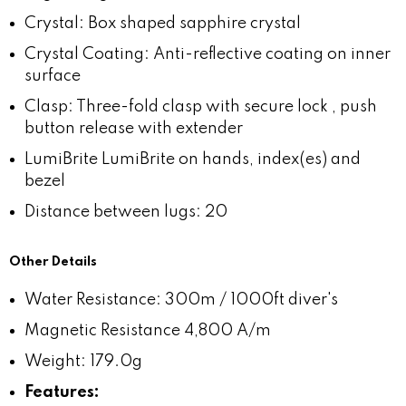
Crystal: Box shaped sapphire crystal
Crystal Coating: Anti-reflective coating on inner
surface
Clasp: Three-fold clasp with secure lock , push
button release with extender
LumiBrite LumiBrite on hands, index(es) and
bezel
Distance between lugs: 20
Other Details
Water Resistance: 300m / 1000ft diver's
Magnetic Resistance 4,800 A/m
Weight: 179.0g
Features: