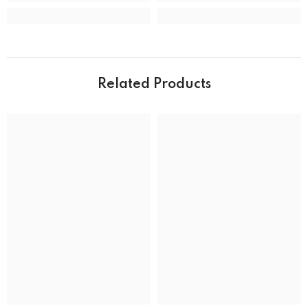
Case material
Stainless Steel
Case shape
Round
Case width
39.0 mm
Related Products
Water resistance
50 m (165 feet)
DIAL
Dial color
MOVEMENT
Movement type
Solar Powered Quartz Eco-Drive
ADDITIONAL DETAILS
UPC
13205163289