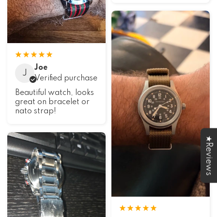
Joe
J
Verified purchase
Beautiful watch, looks
great on bracelet or
nato strap!
★Reviews