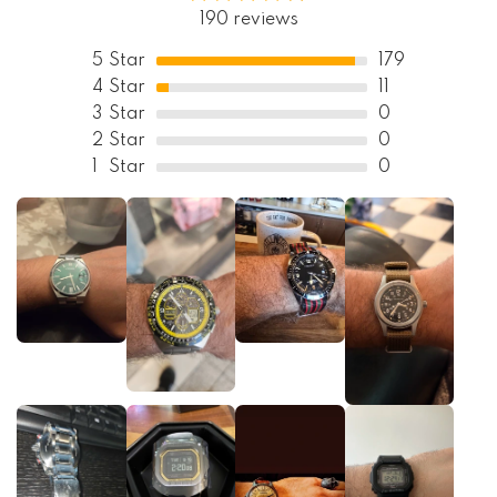
190 reviews
5
Star
179
4
Star
11
3
Star
0
2
Star
0
1
Star
0