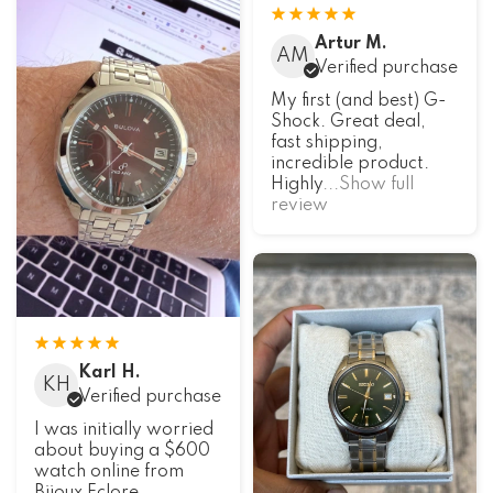
Artur M.
AM
Verified purchase
My first (and best) G-
Shock. Great deal,
fast shipping,
incredible product.
Highly
...Show full
review
Karl H.
KH
Verified purchase
I was initially worried
about buying a $600
watch online from