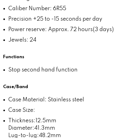
Caliber Number: 6R55
Precision +25 to -15 seconds per day
Power reserve: Approx. 72 hours(3 days)
Jewels: 24
Functions
Stop second hand function
Case/Band
Case Material: Stainless steel
Case Size:
Thickness:12.5mm
Diameter:41.3mm
Lug-to-lug:48.2mm