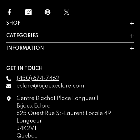
SHOP
CATEGORIES
INFORMATION
GET IN TOUCH
(450) 674-7462
eclore@bijouxeclore.com
Centre D'achat Place Longueuil
Bijoux Eclore
825 Ouest Rue St-Laurent Locale 49
Longueuil
J4K2V1
Quebec