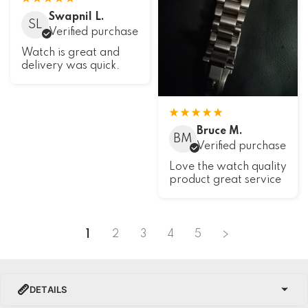
Swapnil L.
SL
Verified purchase
Watch is great and
delivery was quick.
Bruce M.
BM
Verified purchase
Love the watch quality
product great service
1
2
3
4
5
DETAILS