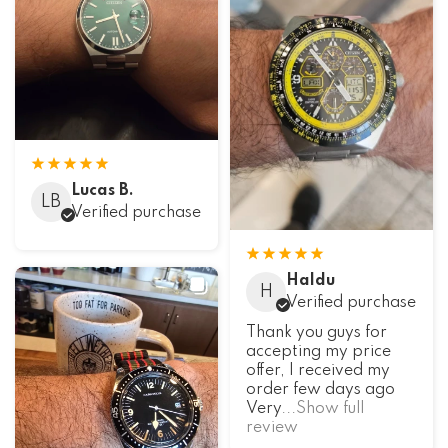
Lucas B.
LB
Verified purchase
Haldu
H
Verified purchase
Thank you guys for
accepting my price
offer, I received my
order few days ago
Very
...Show full
review