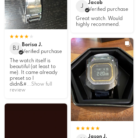
Jacob
J
Verified purchase
Great watch. Would
highly recommend.
Borisa J.
BJ
Verified purchase
The watch itself is
beautiful (at least to
me). It came already
preset so I
didn&#
...Show full
review
Jason J.