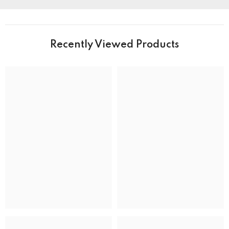
PRODUCT DETAILS
Brand Name
Recently Viewed Products
Collection
BRAND
Band Colour
Silver and Gold
Band Material
Stainless Steel
Band type
Bracelet
Clasp
Deployment Clasp
CASE
Case back
Closed
Case crystal
Mineral Crystal