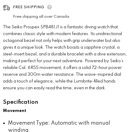
FREE SHIPPING
Free shipping all over Canada
The Seiko Prospex SPB481J1 is a fantastic diving watch that
combines classic style with modern features. Its unidirectional
octagonal bezel not only helps with grip underwater but also
gives it a unique look. The watch boasts a sapphire crystal, a
steel-insert bezel, and a durable bracelet with a dive extension,
making it perfect for your next adventure. Powered by Seiko’s
reliable Cal. 6R55 movement, it offers a solid 72-hour power
reserve and 300m water resistance. The wave-inspired dial
adds a touch of elegance, while the Lumibrite-filled hands
ensure you can easily read the time, even in the dark.
Specification
Movement
Movement Type: Automatic with manual
winding