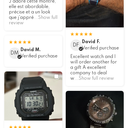
J'adore cette montre,
elle est abordable,
précise et a un look
que j'appré
...Show full
review
David F.
DF
Verified purchase
David M.
DM
Verified purchase
Excellent watch and I
will order another for
a gift A excellent
company to deal
w
...Show full review