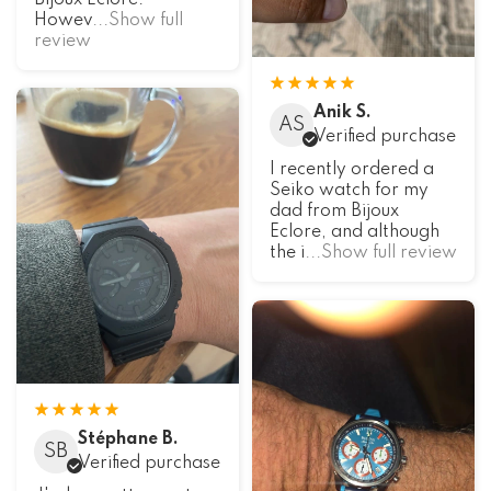
Bijoux Eclore.
Howev
...Show full
review
Anik S.
AS
Verified purchase
I recently ordered a
Seiko watch for my
dad from Bijoux
Eclore, and although
the i
...Show full review
Stéphane B.
SB
Verified purchase