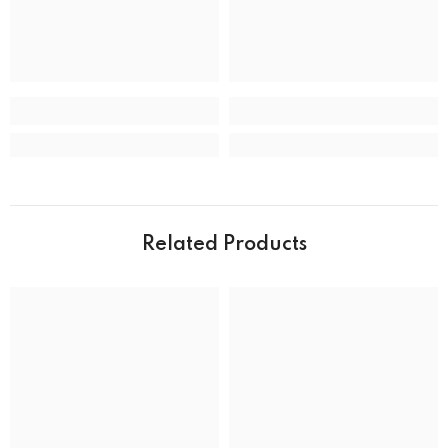
CASE
Case back
Closed
Case crystal
Mineral Crystal
Case material
Stainless Steel
Case shape
Round
Case width
39.0 mm
Related Products
Water resistance
50 m (165 feet)
DIAL
Dial color
MOVEMENT
Movement type
Solar Powered Quartz Eco-Drive