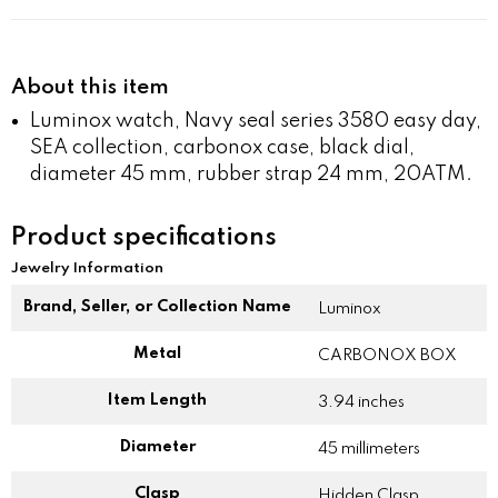
About this item
Luminox watch, Navy seal series 3580 easy day,
SEA collection, carbonox case, black dial,
diameter 45 mm, rubber strap 24 mm, 20ATM.
Product specifications
Jewelry Information
Brand, Seller, or Collection Name
Luminox
Metal
CARBONOX BOX
Item Length
3.94 inches
Diameter
45 millimeters
Clasp
Hidden Clasp