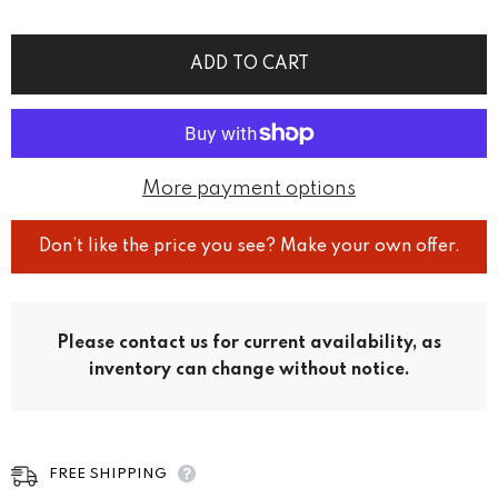
ADD TO CART
More payment options
Don’t like the price you see? Make your own offer.
Please contact us for current availability, as
inventory can change without notice.
FREE SHIPPING