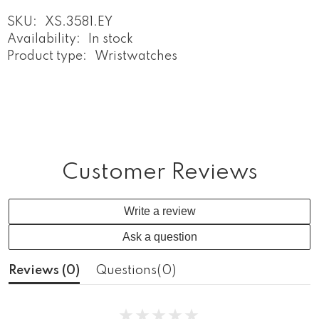
SKU:
XS.3581.EY
Availability:
In stock
Product type:
Wristwatches
Customer Reviews
Write a review
Ask a question
Reviews (
0
)
Questions(
0
)