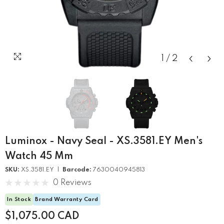
1
/
2
Luminox - Navy Seal - XS.3581.EY Men's
Watch 45 Mm
SKU:
XS.3581.EY |
Barcode:
7630040945813
0 Reviews
In Stock
Brand Warranty Card
$1,075.00 CAD