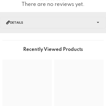
There are no reviews yet.
DETAILS
PRODUCT DETAILS
Brand Name
Recently Viewed Products
Collection
BRAND
Band Colour
Silver and Gold
Band Material
Stainless Steel
Band type
Bracelet
Clasp
Deployment Clasp