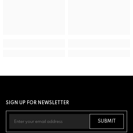
ADDITIONAL DETAILS
UPC
13205163289
SIGN UP FOR NEWSLETTER
SUBMIT