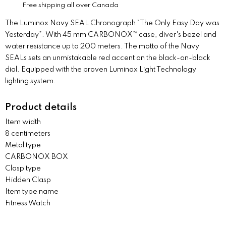
Free shipping all over Canada
The Luminox Navy SEAL Chronograph “The Only Easy Day was
Yesterday”. With 45 mm CARBONOX™ case, diver's bezel and
water resistance up to 200 meters. The motto of the Navy
SEALs sets an unmistakable red accent on the black-on-black
dial. Equipped with the proven Luminox Light Technology
lighting system.
Product details
Item width
8 centimeters
Metal type
CARBONOX BOX
Clasp type
Hidden Clasp
Item type name
Fitness Watch