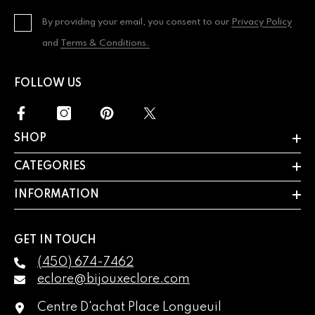
By providing your email, you consent to our
Privacy Policy
and
Terms & Conditions.
FOLLOW US
SHOP
CATEGORIES
INFORMATION
GET IN TOUCH
(450) 674-7462
eclore@bijouxeclore.com
Centre D'achat Place Longueuil