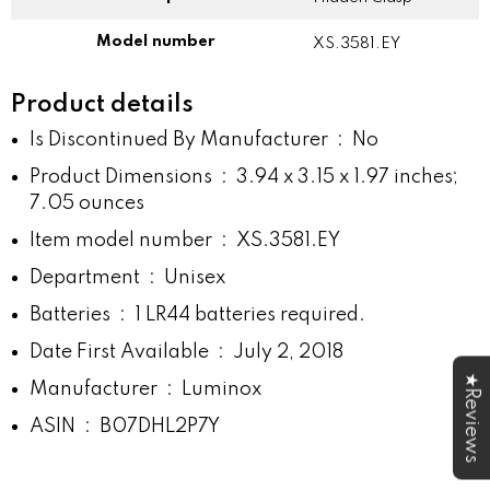
Model number
XS.3581.EY
Product details
Is Discontinued By Manufacturer ‏ : ‎
No
Product Dimensions ‏ : ‎
3.94 x 3.15 x 1.97 inches;
7.05 ounces
Item model number ‏ : ‎
XS.3581.EY
Department ‏ : ‎
Unisex
Batteries ‏ : ‎
1 LR44 batteries required.
Date First Available ‏ : ‎
July 2, 2018
★Reviews
Manufacturer ‏ : ‎
Luminox
ASIN ‏ : ‎
B07DHL2P7Y