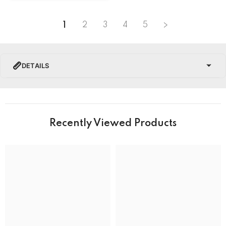
1
2
3
4
5
DETAILS
PRODUCT DETAILS
Brand Name
Recently Viewed Products
Collection
Hamilton American Classic Watches
BRAND
Band Colour
Silver and Gold
Band Material
Stainless Steel
Band type
Bracelet