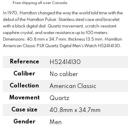
Free shipping all over Canada
In 1970, Hamilton changed the way the world told time with the
debut of the Hamilton Pulsar. Stainless steel case and bracelet
with a black digital dial. Quartz movement, scratch-resistant
sapphire crystal, and water resistance up to 100 meters.
Dimensions: 40.8 mm x 34.7 mm, thickness 13.5 mm. Hamilton
American Classic PSR Quartz Digital Men's Watch H52414130.
Reference
H52414130
Caliber
No caliber
Collection
American Classic
Movement
Quartz
Case size
40,8mm x 34,7mm
Gender
Men