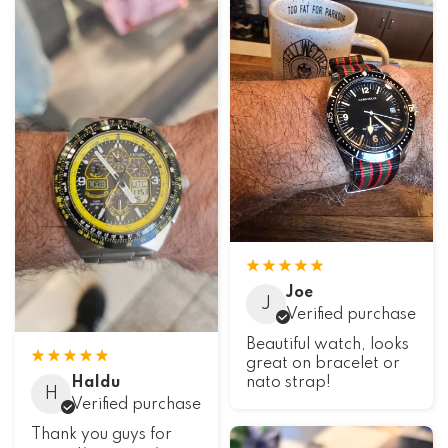
Joe
J
Verified purchase
Beautiful watch, looks
great on bracelet or
Haldu
nato strap!
H
Verified purchase
Thank you guys for