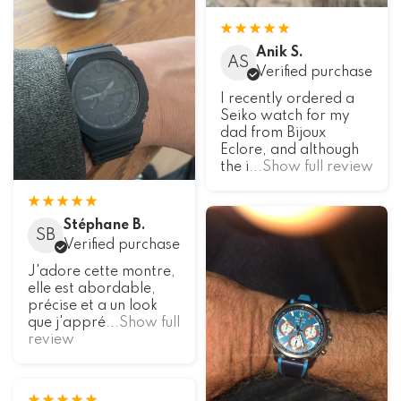
Anik S.
AS
Verified purchase
I recently ordered a
Seiko watch for my
dad from Bijoux
Eclore, and although
the i
...Show full review
Stéphane B.
SB
Verified purchase
J'adore cette montre,
elle est abordable,
précise et a un look
que j'appré
...Show full
review