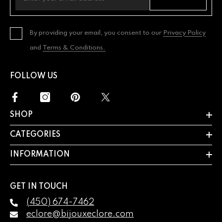
By providing your email, you consent to our
Privacy Policy
and
Terms & Conditions.
FOLLOW US
SHOP
CATEGORIES
INFORMATION
GET IN TOUCH
(450) 674-7462
eclore@bijouxeclore.com