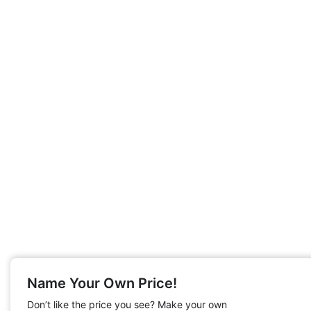
Name Your Own Price!
Don’t like the price you see? Make your own
English