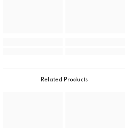
Clasp
Deployment Clasp
CASE
Case back
Closed
Case crystal
Mineral Crystal
Case material
Stainless Steel
Case shape
Round
Case width
39.0 mm
Related Products
Water resistance
50 m (165 feet)
DIAL
Dial color
MOVEMENT