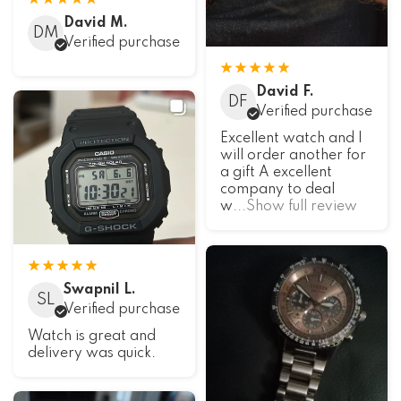
David M.
DM
Verified purchase
David F.
DF
Verified purchase
Excellent watch and I
will order another for
a gift A excellent
company to deal
w
...Show full review
Swapnil L.
SL
Verified purchase
Watch is great and
delivery was quick.