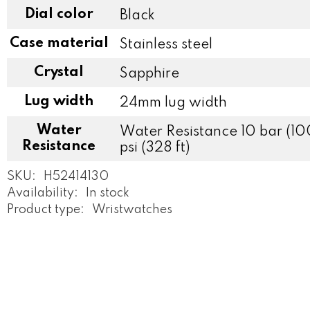
Dial color
Black
Case material
Stainless steel
Crystal
Sapphire
Lug width
24mm lug width
Water
Water Resistance 10 bar (10
Resistance
psi (328 ft)
SKU:
H52414130
Availability:
In stock
Product type:
Wristwatches