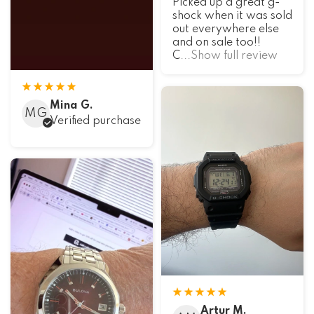
Picked up a great g-
shock when it was sold
out everywhere else
and on sale too!!
C
...Show full review
Mina G.
MG
Verified purchase
Artur M.