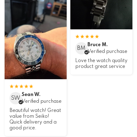
Bruce M.
BM
Verified purchase
Love the watch quality
product great service
Sean W.
SW
Verified purchase
Beautiful watch! Great
value from Seiko!
Quick delivery and a
good price.