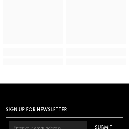
Movement type
Solar Powered Quartz Eco-Drive
ADDITIONAL DETAILS
UPC
13205163289
SIGN UP FOR NEWSLETTER
SUBMIT