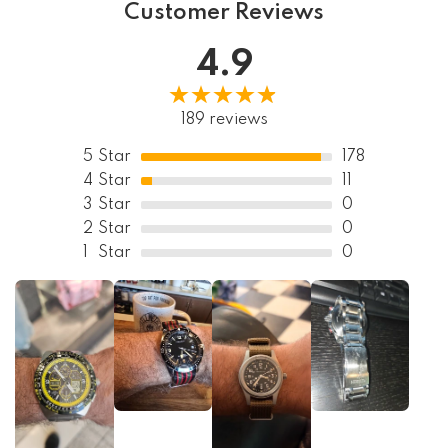
Customer Reviews
4.9
189 reviews
5
Star
178
4
Star
11
3
Star
0
2
Star
0
1
Star
0