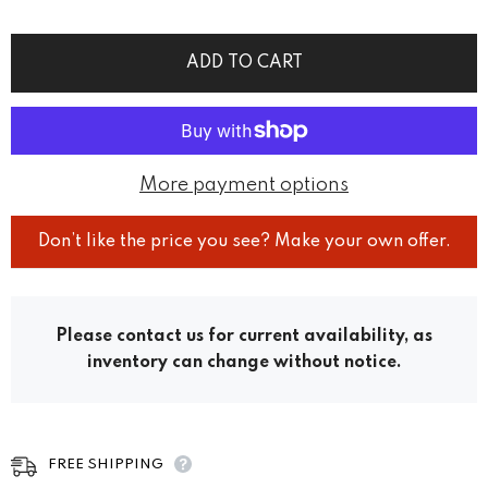
ADD TO CART
More payment options
Don’t like the price you see? Make your own offer.
Please contact us for current availability, as
inventory can change without notice.
FREE SHIPPING