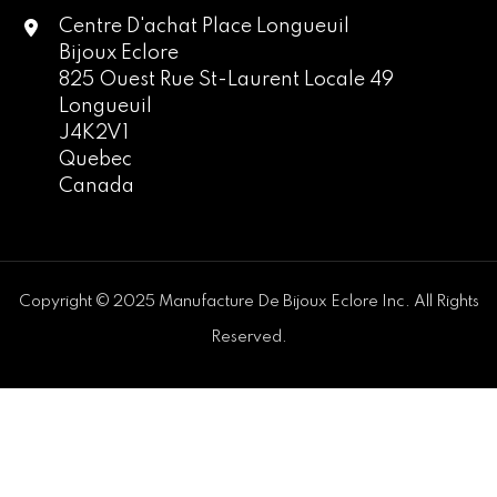
Centre D'achat Place Longueuil
Bijoux Eclore
825 Ouest Rue St-Laurent Locale 49
Longueuil
J4K2V1
Quebec
Canada
Copyright © 2025 Manufacture De Bijoux Eclore Inc. All Rights
Reserved.