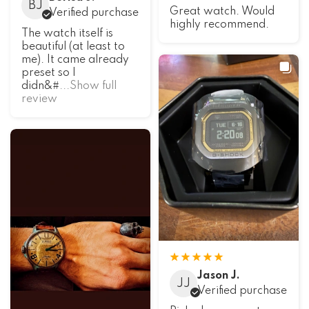
BJ
Great watch. Would
Verified purchase
highly recommend.
The watch itself is
beautiful (at least to
me). It came already
preset so I
didn&#
...Show full
review
Jason J.
JJ
Verified purchase