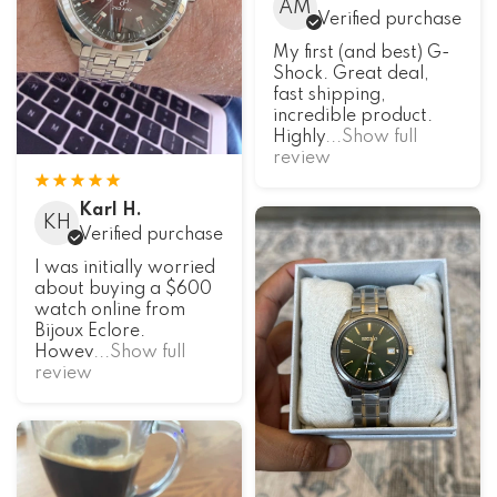
AM
Verified purchase
My first (and best) G-
Shock. Great deal,
fast shipping,
incredible product.
Highly
...Show full
review
Karl H.
KH
Verified purchase
I was initially worried
about buying a $600
watch online from
Bijoux Eclore.
Howev
...Show full
review