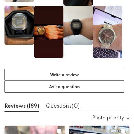
Write a review
Ask a question
Reviews (
189
)
Questions(
0
)
Photo priority