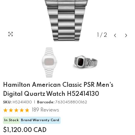
1
/
2
Hamilton American Classic PSR Men's
Digital Quartz Watch H52414130
SKU:
H52414130 |
Barcode:
7630458800162
189 Reviews
In Stock
Brand Warranty Card
$1,120.00 CAD