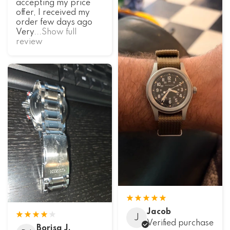
accepting my price
offer, I received my
order few days ago
Very
...Show full
review
Jacob
J
Verified purchase
Borisa J.