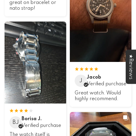
great on bracelet or
nato strap!
★Reviews
Jacob
J
Verified purchase
Great watch. Would
highly recommend.
Borisa J.
BJ
Verified purchase
The watch itself is