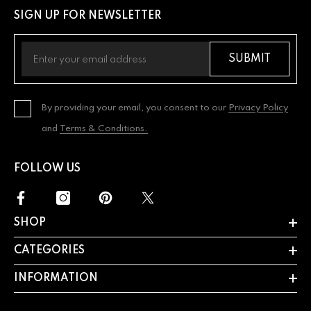
SIGN UP FOR NEWSLETTER
SUBMIT
By providing your email, you consent to our
Privacy Policy
and
Terms & Conditions.
FOLLOW US
SHOP
CATEGORIES
INFORMATION