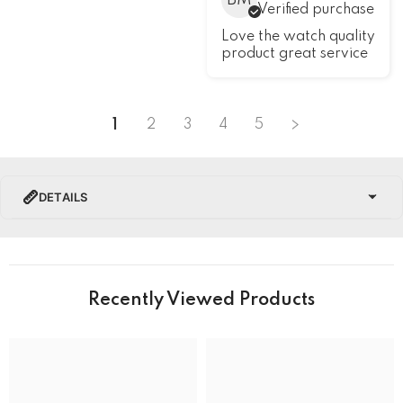
BM
Verified purchase
Love the watch quality
product great service
1
2
3
4
5
DETAILS
PRODUCT DETAILS
Brand Name
Recently Viewed Products
Collection
Hamilton Khaki Field Watches
BRAND
Band Colour
Silver and Gold