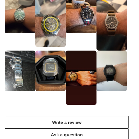
Write a review
Ask a question