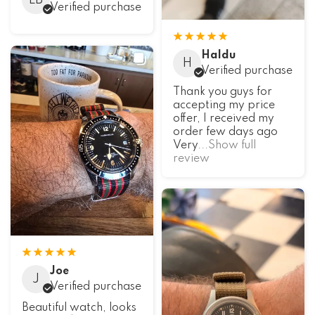
LB
Verified purchase
Haldu
H
Verified purchase
Thank you guys for
accepting my price
offer, I received my
order few days ago
Very
...Show full
review
Joe
J
Verified purchase
Beautiful watch, looks