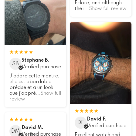
Eclore, and although
the i
...Show full review
Stéphane B.
SB
Verified purchase
J'adore cette montre,
elle est abordable,
précise et a un look
que j'appré
...Show full
review
David F.
DF
Verified purchase
David M.
DM
Verified purchase
Excellent watch and I