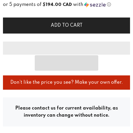
or 5 payments of
with
ⓘ
$194.00 CAD
ADD TO CART
Don’t like the price you see? Make your own offer.
Please contact us for current availability, as
inventory can change without notice.