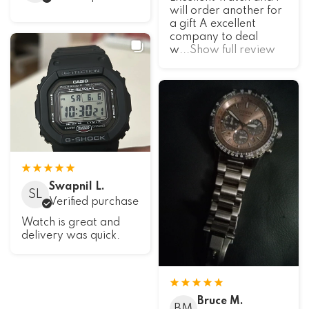
will order another for
a gift A excellent
company to deal
w
...Show full review
Swapnil L.
SL
Verified purchase
Watch is great and
delivery was quick.
Bruce M.