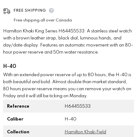
FREE SHIPPING
Free shipping all over Canada
Hamilton Khaki King Series H64455533: A stainless steel watch
with a brown leather strap, black dial, luminous hands, and
day/date display. Features an automatic movement with an 80-
hour power reserve and 50m water resistance.
H-40
With an extended power reserve of up to 80 hours, the H-40 is
both beautiful and bold. Almost double than market standard,
80 hours power reserve means you can remove your watch on
Friday and it will still be ticking on Monday.
Reference
H64455533
Caliber
H-40
Collection
Hamilton Khaki Field