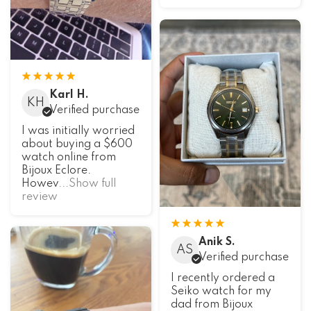
Karl H.
KH
Verified purchase
I was initially worried
about buying a $600
watch online from
Bijoux Eclore.
Howev
...Show full
review
Anik S.
AS
Verified purchase
I recently ordered a
Seiko watch for my
dad from Bijoux