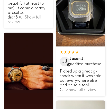
beautiful (at least to
me). It came already
preset so I
didn&#
...Show full
review
Jason J.
JJ
Verified purchase
Picked up a great g-
shock when it was sold
out everywhere else
and on sale too!!
C
...Show full review