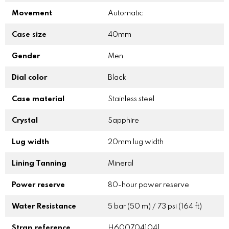
Movement
Automatic
Case size
40mm
Gender
Men
Dial color
Black
Case material
Stainless steel
Crystal
Sapphire
Lug width
20mm lug width
Lining Tanning
Mineral
Power reserve
80-hour power reserve
Water Resistance
5 bar (50 m) / 73 psi (164 ft)
Strap reference
H6007041041