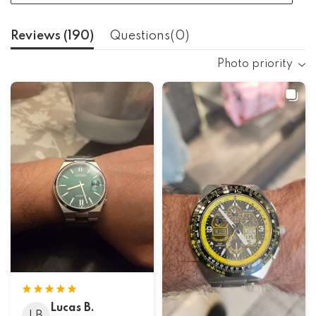
Reviews (
190
)
Questions(
0
)
Photo priority
Lucas B.