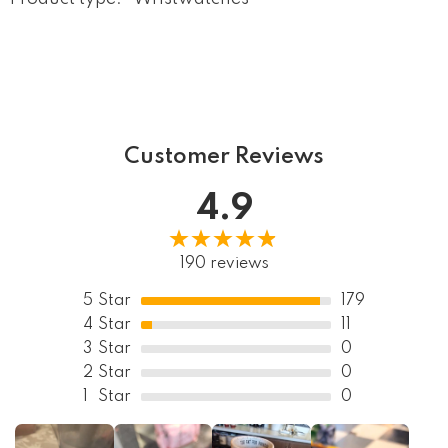
Customer Reviews
4.9
190 reviews
5
Star
179
4
Star
11
3
Star
0
2
Star
0
1
Star
0