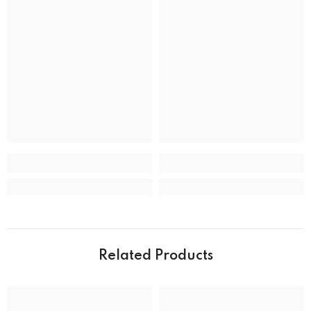
Band Material
Stainless Steel
Band type
Bracelet
Clasp
Deployment Clasp
CASE
Case back
Closed
Case crystal
Mineral Crystal
Case material
Stainless Steel
Case shape
Round
Case width
39.0 mm
Related Products
Water resistance
50 m (165 feet)
DIAL