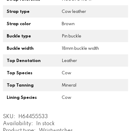
Strap type
Cow leather
Strap color
Brown
Buckle type
Pin buckle
Buckle width
18mm buckle width
Top Denotation
Leather
Top Species
Cow
Top Tanning
Mineral
Lining Species
Cow
SKU:
H64455533
Availability:
In stock
Product type:
Wristwatches