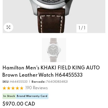
1
/
1
Hamilton Men's KHAKI FIELD KING AUTO
Brown Leather Watch H64455533
SKU:
H64455533 |
Barcode:
7640113834821
190 Reviews
In Stock
Brand Warranty Card
$970.00 CAD