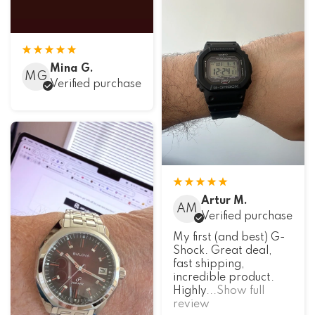
Mina G.
MG
Verified purchase
Artur M.
AM
Verified purchase
My first (and best) G-
Shock. Great deal,
fast shipping,
incredible product.
Highly
...Show full
review