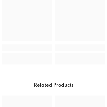
Band type
Bracelet
Clasp
Deployment Clasp
CASE
Case back
Closed
Case crystal
Mineral Crystal
Case material
Stainless Steel
Case shape
Round
Case width
39.0 mm
Water resistance
50 m (165 feet)
Related Products
DIAL
Dial color