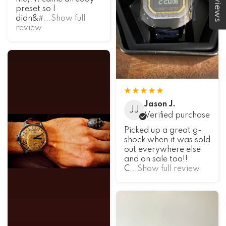
★Reviews
preset so I
didn&#
...Show full
review
Jason J.
JJ
Verified purchase
Picked up a great g-
shock when it was sold
out everywhere else
and on sale too!!
C
...Show full review