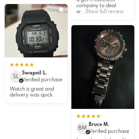
a gift A excellent
company to deal
w
...Show full review
Swapnil L.
SL
Verified purchase
Watch is great and
delivery was quick.
Bruce M.
BM
Verified purchase