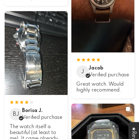
Jacob
J
Verified purchase
Great watch. Would
highly recommend.
Borisa J.
BJ
Verified purchase
The watch itself is
beautiful (at least to
me). It came already