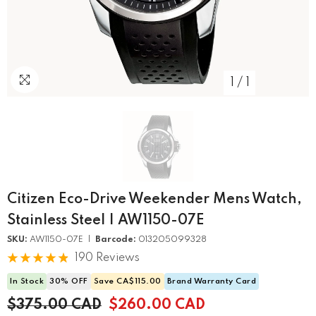
1
/
1
Citizen Eco-Drive Weekender Mens Watch,
Stainless Steel | AW1150-07E
SKU:
AW1150-07E |
Barcode:
013205099328
190 Reviews
In Stock
30% OFF
Save CA$115.00
Brand Warranty Card
$375.00 CAD
$260.00 CAD