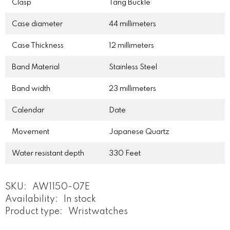
Clasp
Tang Buckle
Case diameter
44 millimeters
Case Thickness
12 millimeters
Band Material
Stainless Steel
Band width
23 millimeters
Calendar
Date
Movement
Japanese Quartz
Water resistant depth
330 Feet
SKU:
AW1150-07E
Availability:
In stock
Product type:
Wristwatches