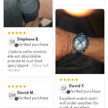
Stéphane B.
SB
Verified purchase
J'adore cette montre,
elle est abordable,
précise et a un look
que j'appré
...Show full
review
David F.
DF
Verified purchase
David M.
DM
Verified purchase
Excellent watch and I
will order another for