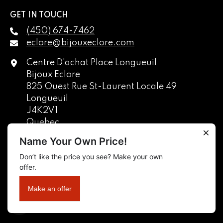
GET IN TOUCH
(450) 674-7462
eclore@bijouxeclore.com
Centre D'achat Place Longueuil
Bijoux Eclore
825 Ouest Rue St-Laurent Locale 49
Longueuil
J4K2V1
Quebec
Canada
Name Your Own Price!
Don’t like the price you see? Make your own
English
offer.
français
Copyright © 2025 Manufacture De Bijoux Eclore Inc. All Rights
Make an offer
Reserved.
EN