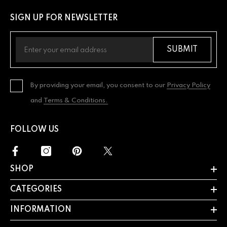
SIGN UP FOR NEWSLETTER
SUBMIT
By providing your email, you consent to our
Privacy Policy
and
Terms & Conditions.
FOLLOW US
SHOP
CATEGORIES
INFORMATION