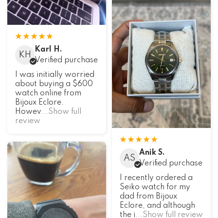
Karl H.
KH
Verified purchase
I was initially worried
about buying a $600
watch online from
Bijoux Eclore.
Howev
...Show full
review
Anik S.
AS
Verified purchase
I recently ordered a
Seiko watch for my
dad from Bijoux
Eclore, and although
the i
...Show full review