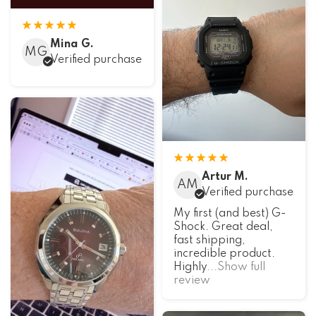
Mina G.
MG
Verified purchase
Artur M.
AM
Verified purchase
My first (and best) G-
Shock. Great deal,
fast shipping,
incredible product.
Highly
...Show full
review