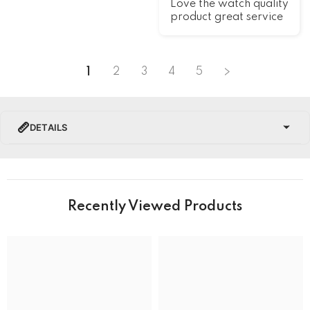
Love the watch quality
product great service
1
2
3
4
5
DETAILS
PRODUCT DETAILS
Brand Name
Recently Viewed Products
Collection
BRAND
Band Colour
Silver and Gold
Band Material
Stainless Steel