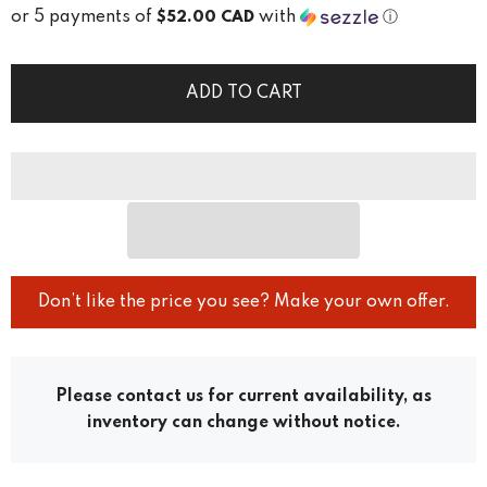
or 5 payments of
with
ⓘ
$52.00 CAD
ADD TO CART
Don’t like the price you see? Make your own offer.
Please contact us for current availability, as
inventory can change without notice.