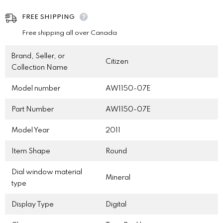
FREE SHIPPING
Free shipping all over Canada
Brand, Seller, or
Citizen
Collection Name
Model number
AW1150-07E
Part Number
AW1150-07E
Model Year
2011
Item Shape
Round
Dial window material
Mineral
type
Display Type
Digital