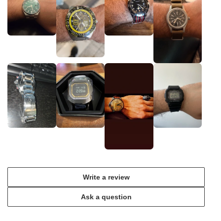
Write a review
Ask a question