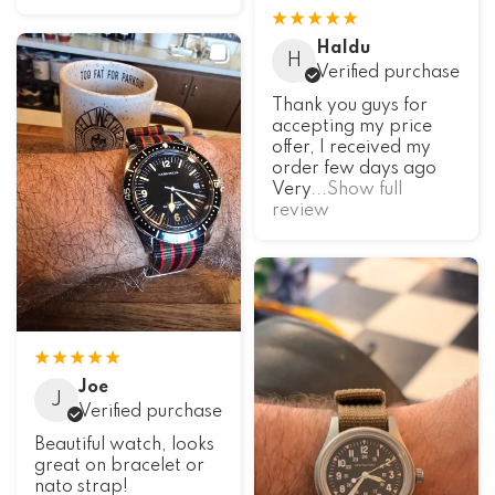
Haldu
H
Verified purchase
Thank you guys for
accepting my price
offer, I received my
order few days ago
Very
...Show full
review
Joe
J
Verified purchase
Beautiful watch, looks
great on bracelet or
nato strap!