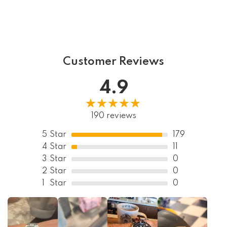
Customer Reviews
4.9
190 reviews
5
Star
179
4
Star
11
3
Star
0
2
Star
0
1
Star
0