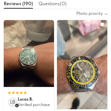
Reviews (
190
)
Questions(
0
)
Photo priority
Lucas B.
LB
Verified purchase