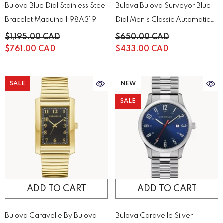
Bulova Blue Dial Stainless Steel
Bulova Bulova Surveyor Blue
Bracelet Maquina | 98A319
Dial Men's Classic Automatic
Chronograph | 96A275
$1,195.00 CAD
$650.00 CAD
$761.00 CAD
$433.00 CAD
SALE
NEW
SALE
ADD TO CART
ADD TO CART
Bulova Caravelle By Bulova
Bulova Caravelle Silver