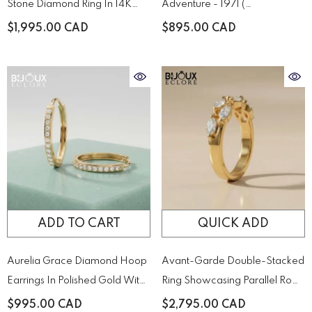
Stone Diamond Ring In 14K
Adventure - 1971 (
Yellow – A Timeless Duo Of
XL.1971.SET )
$1,995.00 CAD
$895.00 CAD
Brilliance
ADD TO CART
QUICK ADD
Aurelia Grace Diamond Hoop
Avant-Garde Double-Stacked
Earrings In Polished Gold With
Ring Showcasing Parallel Rows
Pavé Brilliance
Of Precision-Cut Diamonds
$995.00 CAD
$2,795.00 CAD