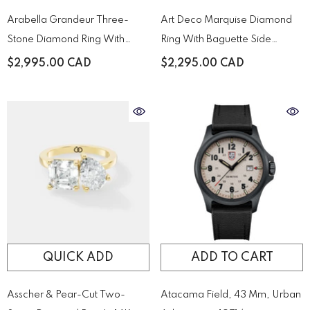
Arabella Grandeur Three-
Art Deco Marquise Diamond
Stone Diamond Ring With
Ring With Baguette Side
Pavé Accented Yellow Gold
Stones
$2,995.00 CAD
$2,295.00 CAD
Band
QUICK ADD
ADD TO CART
Asscher & Pear-Cut Two-
Atacama Field, 43 Mm, Urban