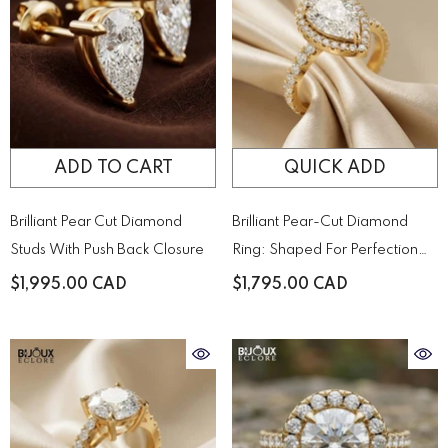
ADD TO CART
QUICK ADD
Brilliant Pear Cut Diamond
Brilliant Pear-Cut Diamond
Studs With Push Back Closure
Ring: Shaped For Perfection
And Designed To Sparkle
$1,995.00 CAD
$1,795.00 CAD