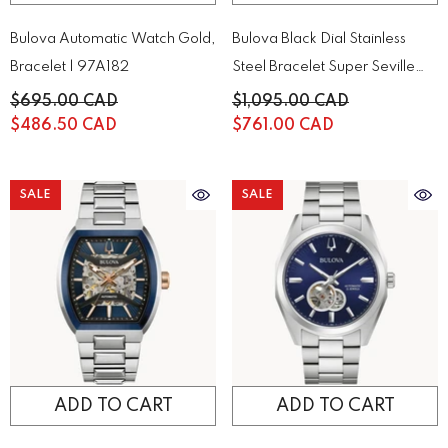
Bulova Automatic Watch Gold,
Bulova Black Dial Stainless
Bracelet | 97A182
Steel Bracelet Super Seville
98B458
$695.00 CAD
$1,095.00 CAD
$486.50 CAD
$761.00 CAD
SALE
SALE
ADD TO CART
ADD TO CART