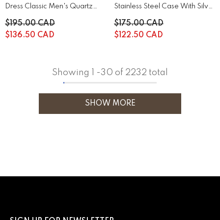
Dress Classic Men's Quartz
Stainless Steel Case With Silver
Watch | 44A122
Stainless Steel | 43B161
$195.00 CAD
$175.00 CAD
$136.50 CAD
$122.50 CAD
Showing
1
-
30
of 2232 total
SHOW MORE