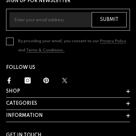
SIGN UP FOR NEWSLETTER
SUBMIT
By providing your email, you consent to our
Privacy Policy
and
Terms & Conditions.
FOLLOW US
SHOP
CATEGORIES
INFORMATION
GET IN TOUCH