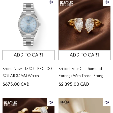
ADD TO CART
ADD TO CART
Brand New TISSOT PRC 100
Brilliant Pear Cut Diamond
SOLAR 34MM Watch |
Earrings With Three-Prong
T1518221135100
Setting
$675.00 CAD
$2,395.00 CAD