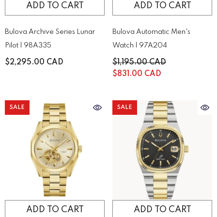
ADD TO CART
ADD TO CART
Bulova Archive Series Lunar
Bulova Automatic Men's
Pilot | 98A335
Watch | 97A204
$2,295.00 CAD
$1,195.00 CAD
$831.00 CAD
SALE
SALE
ADD TO CART
ADD TO CART