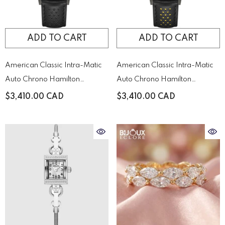
ADD TO CART
ADD TO CART
American Classic Intra-Matic
American Classic Intra-Matic
Auto Chrono Hamilton
Auto Chrono Hamilton
H38446730
H38446731
$3,410.00 CAD
$3,410.00 CAD