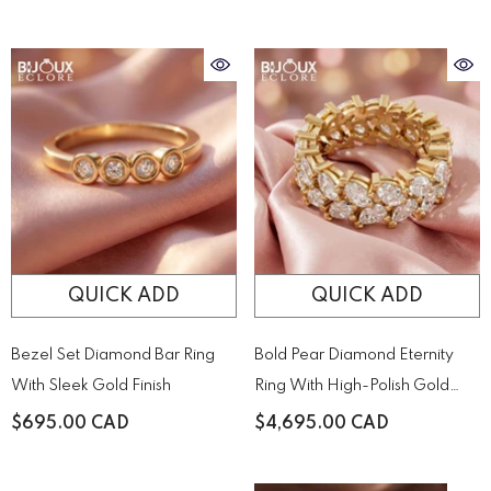
Held By Sculptural Golden
Prongs
QUICK ADD
QUICK ADD
Bezel Set Diamond Bar Ring
Bold Pear Diamond Eternity
With Sleek Gold Finish
Ring With High-Polish Gold
Detail
$695.00 CAD
$4,695.00 CAD