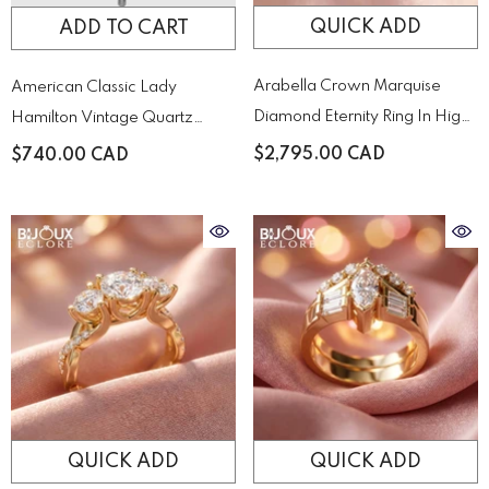
QUICK ADD
ADD TO CART
Arabella Crown Marquise
American Classic Lady
Diamond Eternity Ring In High-
Hamilton Vintage Quartz
Polish Yellow Gold
Quartz H31271113
$2,795.00 CAD
$740.00 CAD
QUICK ADD
QUICK ADD