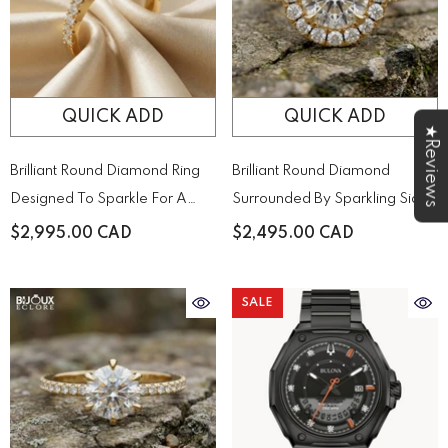
QUICK ADD
QUICK ADD
★Reviews
Brilliant Round Diamond Ring
Brilliant Round Diamond
Designed To Sparkle For A
Surrounded By Sparkling Side
Lifetime
Stones On A Timeless Yellow
$2,995.00 CAD
$2,495.00 CAD
Gold Band
SALE