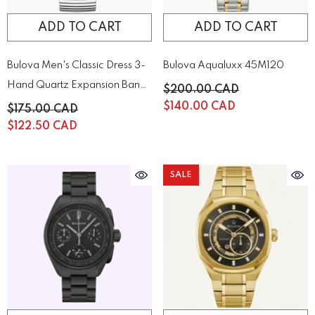
ADD TO CART
ADD TO CART
Bulova Men's Classic Dress 3-
Bulova Aqualuxx 45M120
Hand Quartz Expansion Band
$200.00 CAD
Watch | 43A157
$140.00 CAD
$175.00 CAD
$122.50 CAD
SALE