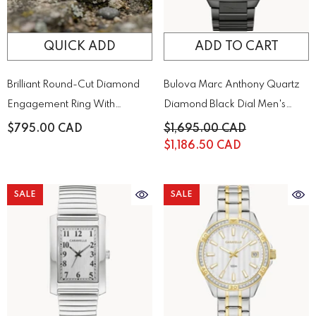
QUICK ADD
ADD TO CART
Brilliant Round-Cut Diamond
Bulova Marc Anthony Quartz
Engagement Ring With
Diamond Black Dial Men's
Sparkling Side Stones On A
Watch | 98D183
$795.00 CAD
$1,695.00 CAD
Classic Gold Band
$1,186.50 CAD
SALE
SALE